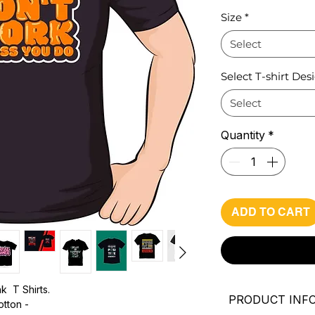
Pri
Size
*
Select
Select T-shirt Des
Select
Quantity
*
ADD TO CART
k T Shirts.
PRODUCT INF
otton -