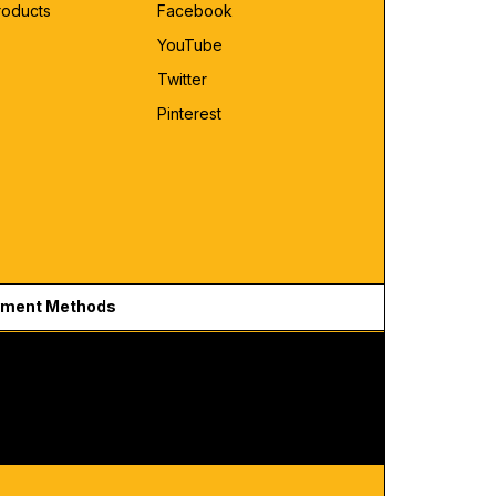
roducts
Facebook
YouTube
Twitter
Pinterest
ment Methods