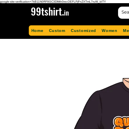
google-site-verification=7kB11N0RF8GC3DMth0recOEFLPjFnZXTmL7ruW_bITY
99tshirt.
in
Home
Custom
Customized
Women
Me