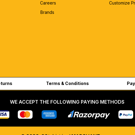
Careers
Customize P
Brands
eturns
Terms & Conditions
Pay
WE ACCEPT THE FOLLOWING PAYING METHODS