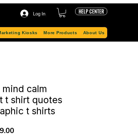
HELP CENTER
Log In
Marketing Kiosks
More Products
About Us
r mind calm
t t shirt quotes
aphic t shirts
ular
Sale
9.00