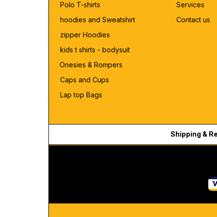
Polo T-shirts
Services
hoodies and Sweatshirt
Contact us
zipper Hoodies
kids t shirts - bodysuit
Onesies & Rompers
Caps and Cups
Lap top Bags
Shipping & R