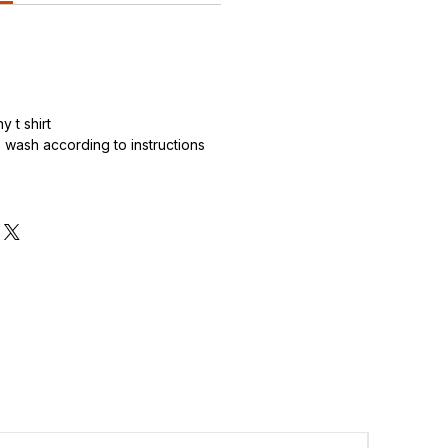
 t shirt
wash according to instructions