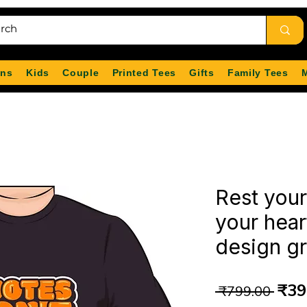
ns
Kids
Couple
Printed Tees
Gifts
Family Tees
Rest you
your hear
design gr
Reg
₹39
 ₹799.00 