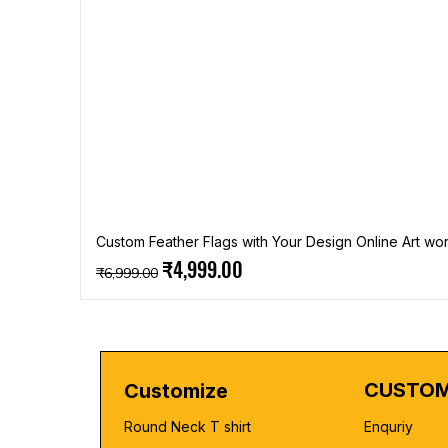
Custom Feather Flags with Your Design Online Art wor
Regular Price
Sale Price
₹4,999.00
₹6,999.00
CUSTOM
Customize
Round Neck T shirt
Enquriy