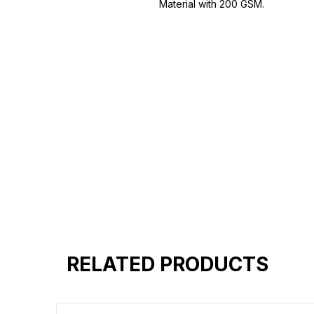
Material with 200 GSM.
100% premium high grade cotton
Bio washed & super combed fabr
Reinforced shoulder same for a st
Reinforced stitch- long lasting.
Super Breathable fabric.
RELATED PRODUCTS