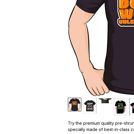
Try the premium quality pre-shrun
specially made of best-in-class c