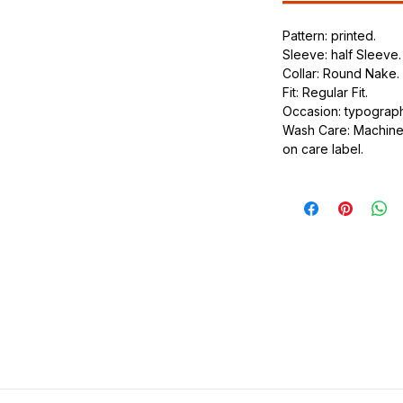
.
Pattern: printed.
ic.
Sleeve: half Sleeve.
urdy fit.
Collar: Round Nake.
Fit: Regular Fit.
Occasion: typography
Wash Care: Machine 
on care label.