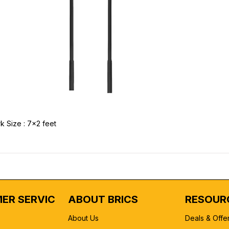
k Size : 7x2 feet
ER SERVICE
ABOUT BRICS
RESOUR
About Us
Deals & Offe