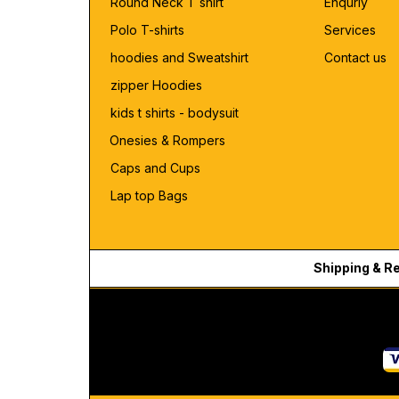
Round Neck T shirt
Enquriy
Polo T-shirts
Services
hoodies and Sweatshirt
Contact us
zipper Hoodies
kids t shirts - bodysuit
Onesies & Rompers
Caps and Cups
Lap top Bags
Shipping & R