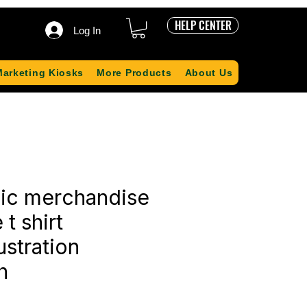
HELP CENTER
Log In
Marketing Kiosks
More Products
About Us
sic merchandise
 t shirt
ustration
h