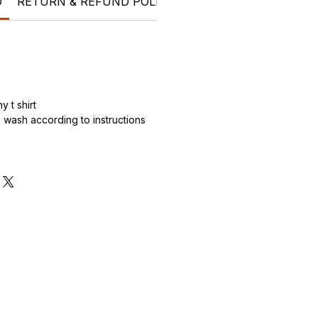
O
RETURN & REFUND POLICY
SHIPPING INFO
Who 
 t shirt
wash according to instructions