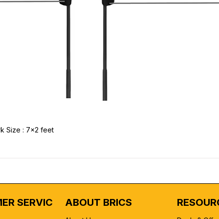
k Size : 7x2 feet
ER SERVICE
ABOUT BRICS
RESOUR