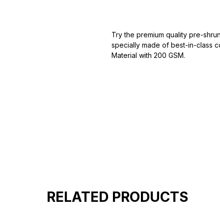
Try the premium quality pre-shrun
specially made of best-in-class c
Material with 200 GSM.
100% premium high grade cotton
Bio washed & super combed fabr
Reinforced shoulder same for a st
Reinforced stitch- long lasting.
Super Breathable fabric.
RELATED PRODUCTS