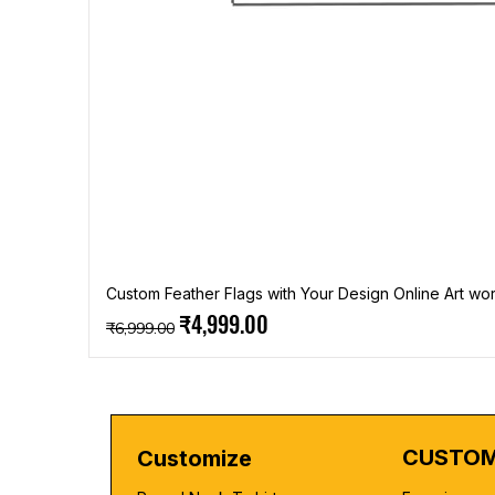
Custom Feather Flags with Your Design Online Art wor
Regular Price
Sale Price
₹4,999.00
₹6,999.00
CUSTOM
Customize