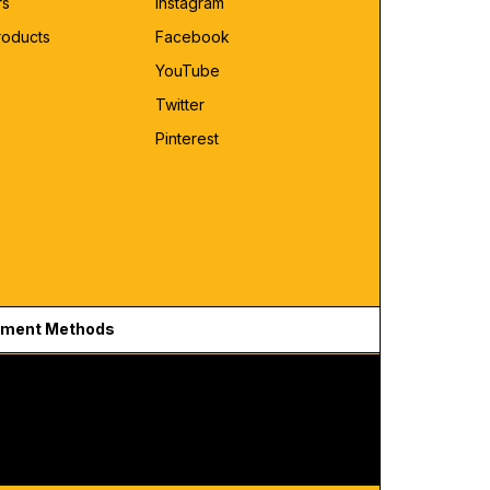
rs
Instagram
roducts
Facebook
YouTube
Twitter
Pinterest
ment Methods