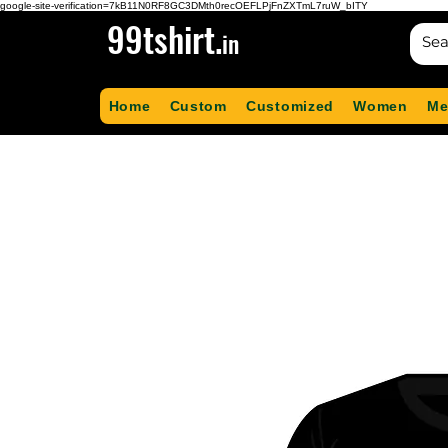
google-site-verification=7kB11N0RF8GC3DMth0recOEFLPjFnZXTmL7ruW_bITY
99tshirt.
in
Home
Custom
Customized
Women
Me