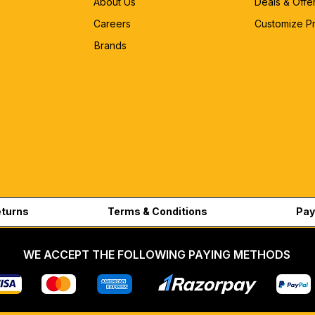
About Us
Deals & Offe
Careers
Customize P
Brands
eturns
Terms & Conditions
Pay
WE ACCEPT THE FOLLOWING PAYING METHODS