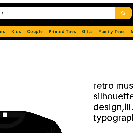
ns
Kids
Couple
Printed Tees
Gifts
Family Tees
retro mu
silhouette
design,ill
typograp