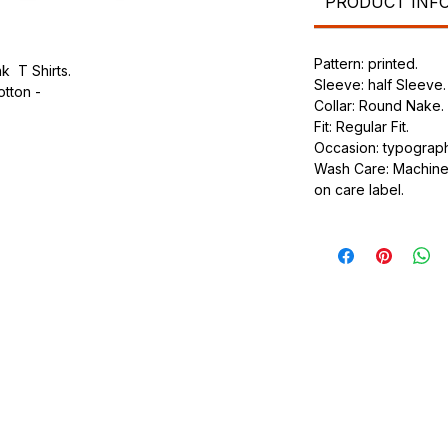
PRODUCT INF
Pattern: printed.
k T Shirts.
Sleeve: half Sleeve.
otton -
Collar: Round Nake.
Fit: Regular Fit.
.
Occasion: typography
ic.
Wash Care: Machine 
urdy fit.
on care label.