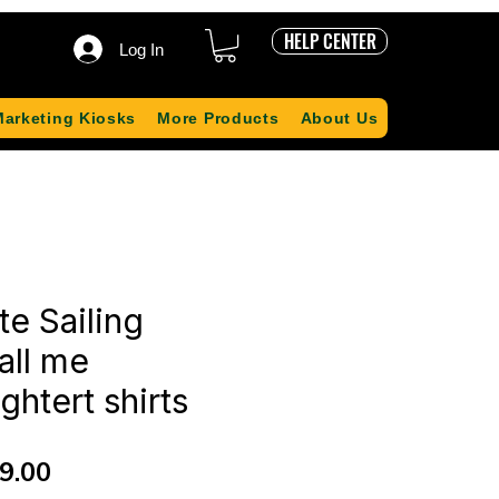
HELP CENTER
Log In
Marketing Kiosks
More Products
About Us
te Sailing
all me
htert shirts
ular
Sale
9.00