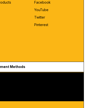
roducts
Facebook
YouTube
Twitter
Pinterest
ment Methods