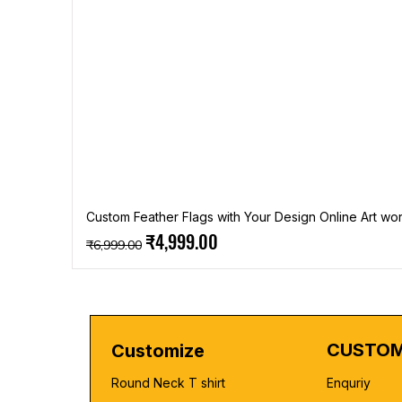
Custom Feather Flags with Your Design Online Art wor
Regular Price
Sale Price
₹4,999.00
₹6,999.00
CUSTOM
Customize
Round Neck T shirt
Enquriy