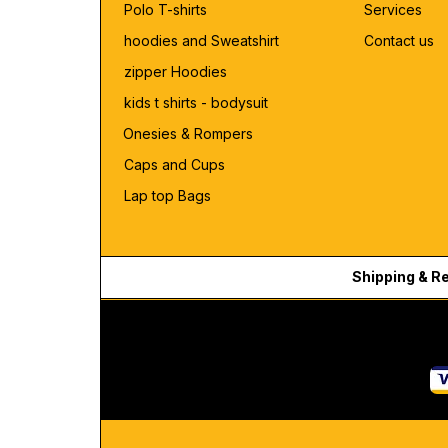
Polo T-shirts
Services
hoodies and Sweatshirt
Contact us
zipper Hoodies
kids t shirts - bodysuit
Onesies & Rompers
Caps and Cups
Lap top Bags
Shipping & R