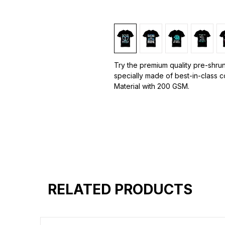
Try the premium quality pre-shrun
specially made of best-in-class 
Material with 200 GSM.
100% premium high grade cotton.
Bio washed & super combed fabr
Reinforced shoulder same for a st
Reinforced stitch- long lasting.
Super Breathable fabric.
RELATED PRODUCTS