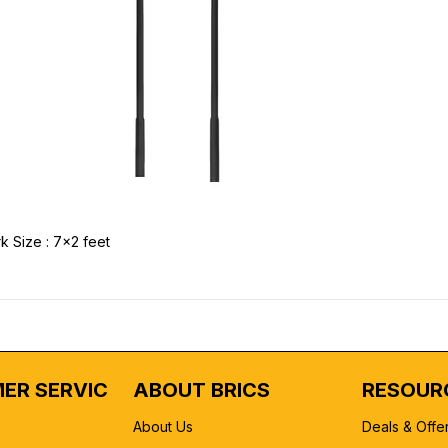
k Size : 7x2 feet
ER SERVICE
ABOUT BRICS
RESOUR
About Us
Deals & Offe