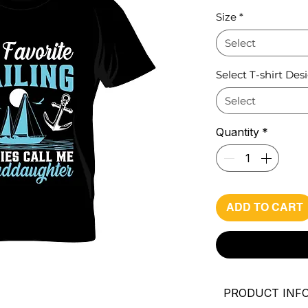
Pri
Size
*
Select
Select T-shirt Des
Select
Quantity
*
ADD TO CART
PRODUCT INF