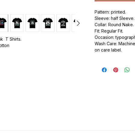
Pattern: printed.
Sleeve: half Sleeve.
Collar: Round Nake.
Fit: Regular Fit.
Occasion: typography
k T Shirts.
Wash Care: Machine 
cotton
on care label.
.
ic.
urdy fit.