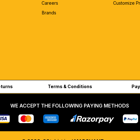
Careers
Customize P
Brands
eturns
Terms & Conditions
Pay
WE ACCEPT THE FOLLOWING PAYING METHODS