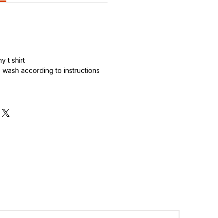
 t shirt
wash according to instructions