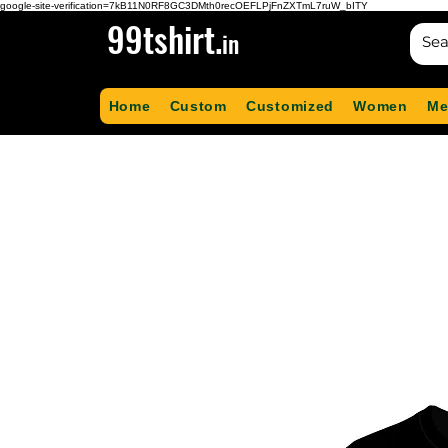
google-site-verification=7kB11N0RF8GC3DMth0recOEFLPjFnZXTmL7ruW_bITY
99tshirt.
in
Home
Custom
Customized
Women
Me