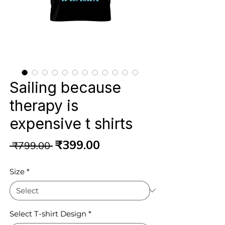
Sailing because
therapy is
expensive t shirts
Regular
Sale
₹399.00
 ₹799.00 
Price
Price
Size
*
Select T-shirt Design
*