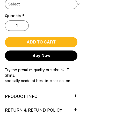
Quantity
*
ADD TO CART
Buy Now
Try the premium quality pre-shrunk T
Shirts.
specially made of best-in-class cotton
Material with 200 GSM.
100% premium high grade cotton..
PRODUCT INFO
Bio washed & super combed fabric.
Reinforced shoulder same for a sturdy fit.
Pattern: printed.
Reinforced stitch- long lasting.
RETURN & REFUND POLICY
Sleeve: half Sleeve.
Super Breathable fabric.