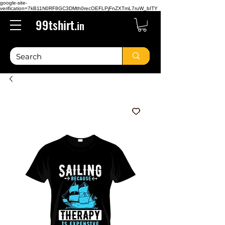
google-site-
verification=7kB11N0RF8GC3DMth0recOEFLPjFnZXTmL7ruW_bITY
99tshirt.
in