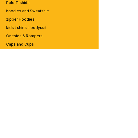
Polo T-shirts
hoodies and Sweatshirt
zipper Hoodies
kids t shirts - bodysuit
Onesies & Rompers
Caps and Cups
Lap top Bags
CUSTOMER SERVICE
Enquriy
Services
Contact us
ABOUT BRICS
About Us