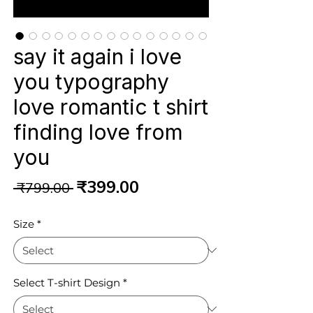
say it again i love
you typography
love romantic t shirt
finding love from
you
Regular
Sale
₹399.00
 ₹799.00 
Price
Price
Size
*
Select T-shirt Design
*