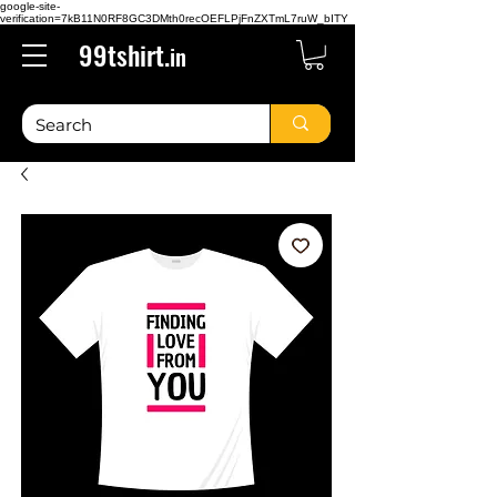
google-site-
verification=7kB11N0RF8GC3DMth0recOEFLPjFnZXTmL7ruW_bITY
99tshirt.
in