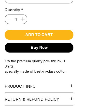
Quantity
*
ADD TO CART
Buy Now
Try the premium quality pre-shrunk T
Shirts.
specially made of best-in-class cotton
Material with 200 GSM.
100% premium high grade cotton..
PRODUCT INFO
Bio washed & super combed fabric.
Reinforced shoulder same for a sturdy fit.
Pattern:
printed.
Reinforced stitch- long lasting.
RETURN & REFUND POLICY
Sleeve:
half Sleeve.
Super Breathable fabric.
Collar:
Round Nake.
We want you to feel like every item is the