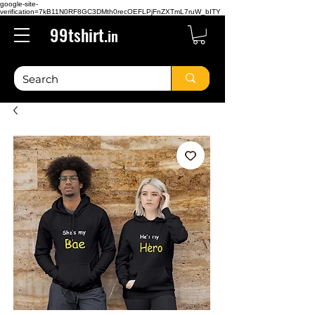
google-site-
verification=7kB11N0RF8GC3DMth0recOEFLPjFnZXTmL7ruW_bITY
99tshirt.
in