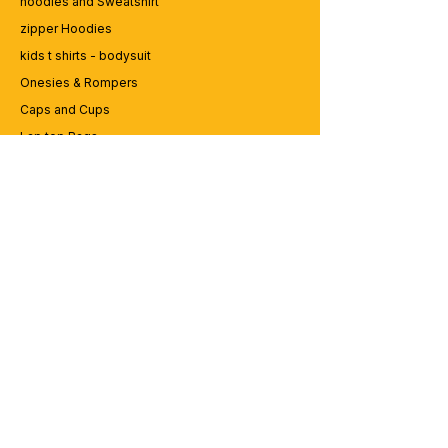
hoodies and Sweatshirt
zipper Hoodies
kids t shirts - bodysuit
Onesies & Rompers
Caps and Cups
Lap top Bags
CUSTOMER SERVICE
Enquriy
Services
Contact us
ABOUT BRICS
About Us
Careers