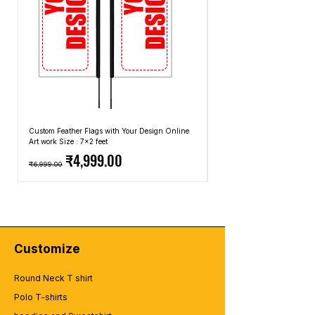
Custom Feather Flags with Your Design Online
Custom Promotional Umbrell
Art work Size : 7x2 feet
Top: A4 Size, Bottom: 10x4 
Regular Price
Sale Price
Regular Price
₹4,999.00
₹6,999.00
₹2,499.00
Customize
Round Neck T shirt
Polo T-shirts