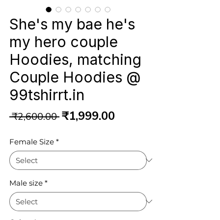
She's my bae he's
my hero couple
Hoodies, matching
Couple Hoodies @
99tshirrt.in
Regular
Sale
₹1,999.00
 ₹2,600.00 
Price
Price
Female Size
*
Male size
*