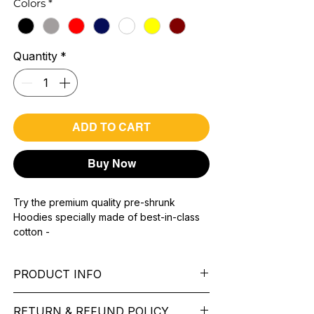
Colors
*
Quantity
*
ADD TO CART
Buy Now
Try the premium quality pre-shrunk
Hoodies specially made of best-in-class
cotton -
Material with 300 GSM.
100% premium high grade cotton.
PRODUCT INFO
Bio washed & super combed fabric.
Reinforced shoulder same for a sturdy fit.
Pattern: printed.
Reinforced stitch- long lasting.
RETURN & REFUND POLICY