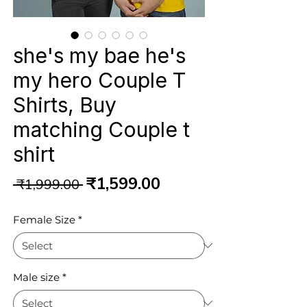
she's my bae he's
my hero Couple T
Shirts, Buy
matching Couple t
shirt
Regular
Sale
₹1,599.00
 ₹1,999.00 
Price
Price
Female Size
*
Male size
*