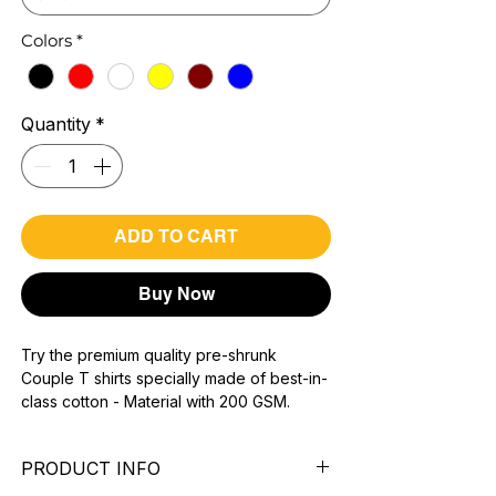
Colors
*
Quantity
*
ADD TO CART
Buy Now
Try the premium quality pre-shrunk
Couple T shirts specially made of best-in-
class cotton - Material with 200 GSM.
100% premium high grade cotton.
Bio washed & super combed fabric.
PRODUCT INFO
Reinforced shoulder same for a sturdy fit.
Reinforced stitch- long lasting.