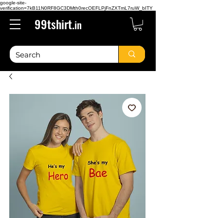
google-site-
verification=7kB11N0RF8GC3DMth0recOEFLPjFnZXTmL7ruW_bITY
99tshirt.
in