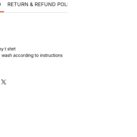
O
RETURN & REFUND POLICY
SHIPPING INFO
kids
 t shirt
wash according to instructions