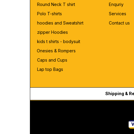
Round Neck T shirt
Enquriy
Polo T-shirts
Services
hoodies and Sweatshirt
Contact us
zipper Hoodies
kids t shirts - bodysuit
Onesies & Rompers
Caps and Cups
Lap top Bags
Shipping & R