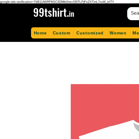
google-site-verification=7kB11N0RF8GC3DMth0recOEFLPjFnZXTmL7ruW_bITY
99tshirt.
in
Home
Custom
Customized
Women
Me