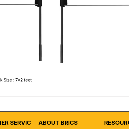
k Size : 7x2 feet
ER SERVICE
ABOUT BRICS
RESOUR