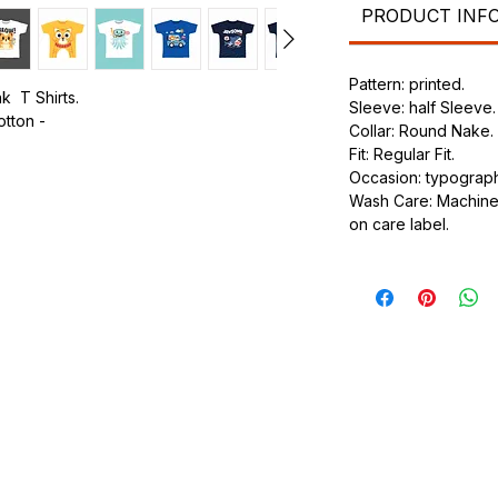
PRODUCT INF
Pattern: printed.
k T Shirts.
Sleeve: half Sleeve.
otton -
Collar: Round Nake.
Fit: Regular Fit.
.
Occasion: typography
ic.
Wash Care: Machine 
urdy fit.
on care label.