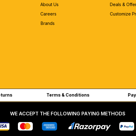
About Us
Deals & Offe
Careers
Customize P
Brands
eturns
Terms & Conditions
Pay
WE ACCEPT THE FOLLOWING PAYING METHODS