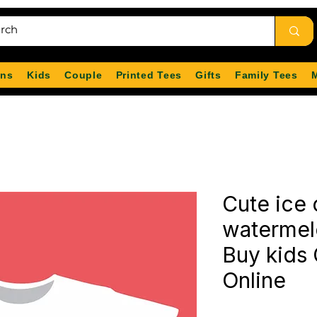
ns
Kids
Couple
Printed Tees
Gifts
Family Tees
Cute ice
watermelo
Buy kids 
Online