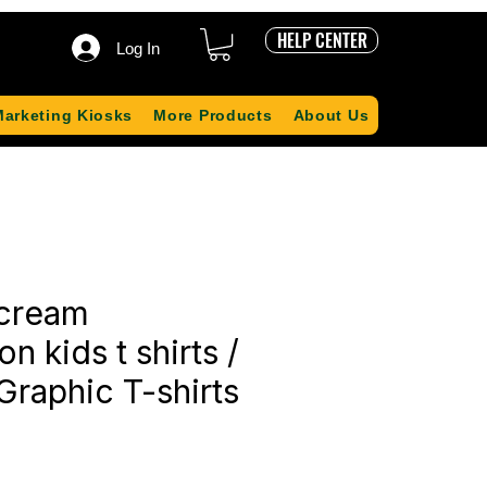
HELP CENTER
Log In
Marketing Kiosks
More Products
About Us
 cream
n kids t shirts /
Graphic T-shirts