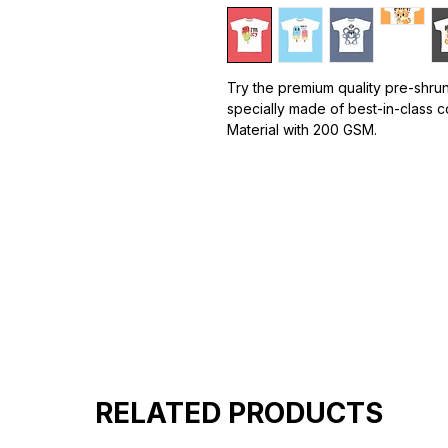
Try the premium quality pre-shrun
specially made of best-in-class c
Material with 200 GSM.
100% premium high grade cotton
Bio washed & super combed fabr
Reinforced shoulder same for a st
Reinforced stitch- long lasting.
Super Breathable fabric.
RELATED PRODUCTS