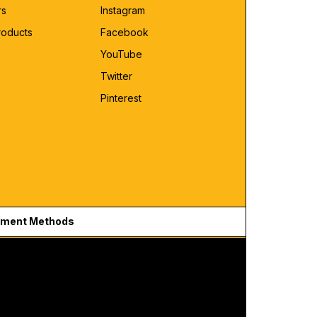
rs
Instagram
roducts
Facebook
YouTube
Twitter
Pinterest
ment Methods