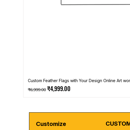
Custom Feather Flags with Your Design Online Art wor
Regular Price
Sale Price
₹4,999.00
₹6,999.00
CUSTOM
Customize