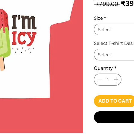
Reg
₹39
 ₹799.00 
Pri
Size
*
Select
Select T-shirt Des
Select
Quantity
*
ADD TO CART