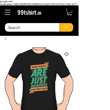
google-site-
verification=7kB11N0RF8GC3DMth0recOEFLPjFnZXTmL7ruW_bITY
99tshirt.
in