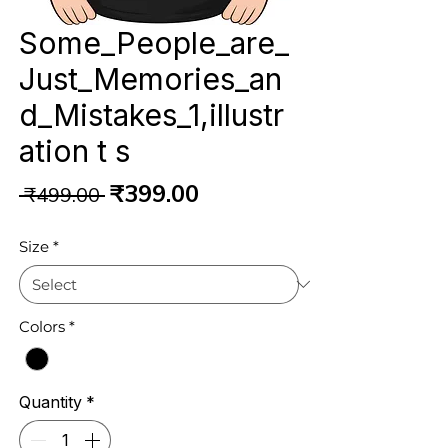
Some_People_are_
Just_Memories_an
d_Mistakes_1,illustr
ation t s
Regular
Sale
₹399.00
 ₹499.00 
Price
Price
Size
*
Colors
*
Quantity
*