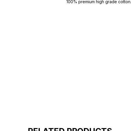
100% premium high grade cotton
Bio washed & super combed fabr
Reinforced shoulder same for a st
Reinforced stitch- long lasting.
Super Breathable fabric.