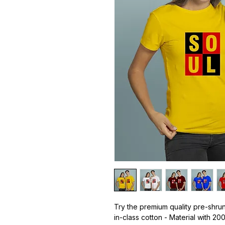
Try the premium quality pre-shrun
in-class cotton - Material with 20