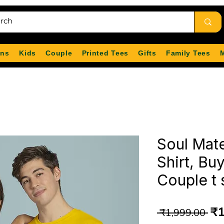
ns
Kids
Couple
Printed Tees
Gifts
Family Tees
Soul Mat
Shirt, Bu
Couple t 
Re
₹1
 ₹1,999.00 