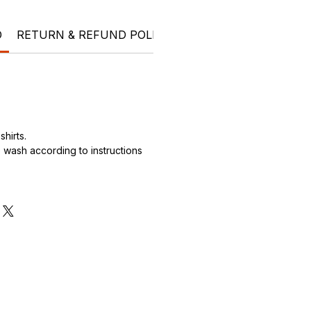
O
RETURN & REFUND POLICY
SHIPPING INFO
Ele
hirts.
wash according to instructions