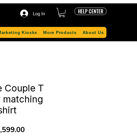
HELP CENTER
Log In
Marketing Kiosks
More Products
About Us
e Couple T
y matching
shirt
gular
Sale
,599.00