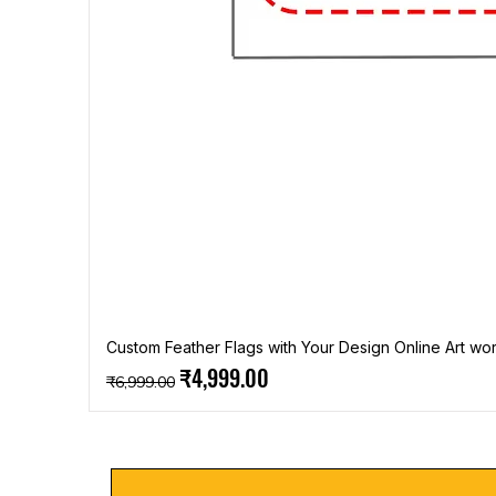
Custom Feather Flags with Your Design Online Art wor
Regular Price
Sale Price
₹4,999.00
₹6,999.00