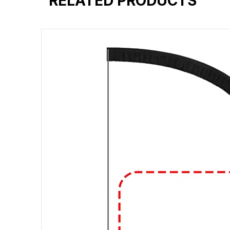
RELATED PRODUCTS