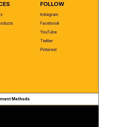
CES
FOLLOW
rs
Instagram
roducts
Facebook
YouTube
Twitter
Pinterest
ment Methods