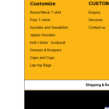
CUSTOM
Customize
Round Neck T shirt
Enquriy
Polo T-shirts
Services
hoodies and Sweatshirt
Contact us
zipper Hoodies
kids t shirts - bodysuit
Onesies & Rompers
Caps and Cups
Lap top Bags
Shipping & R