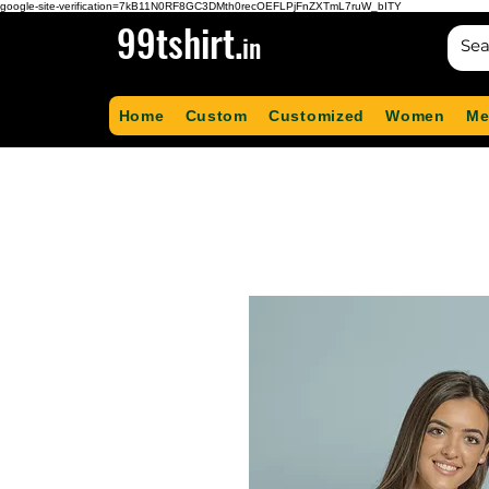
google-site-verification=7kB11N0RF8GC3DMth0recOEFLPjFnZXTmL7ruW_bITY
99tshirt.
in
Home
Custom
Customized
Women
Me