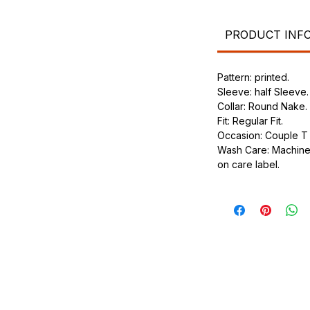
.
ic.
urdy fit.
PRODUCT INF
Pattern: printed.
Sleeve: half Sleeve.
Collar: Round Nake.
Fit: Regular Fit.
Occasion: Couple T s
Wash Care: Machine 
on care label.