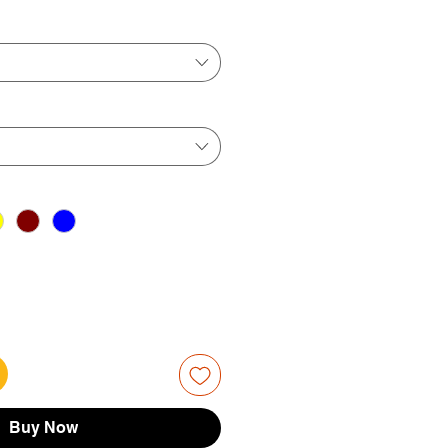
ice
Price
Buy Now