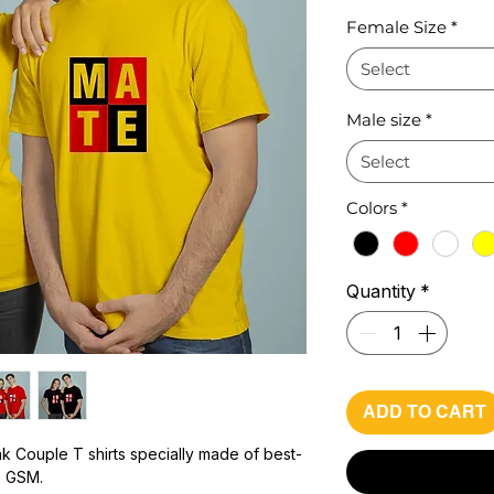
Pr
Female Size
*
Select
Male size
*
Select
Colors
*
Quantity
*
ADD TO CART
k Couple T shirts specially made of best-
0 GSM.