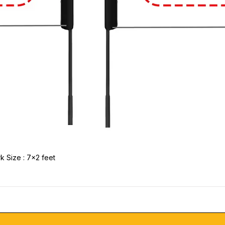
k Size : 7x2 feet