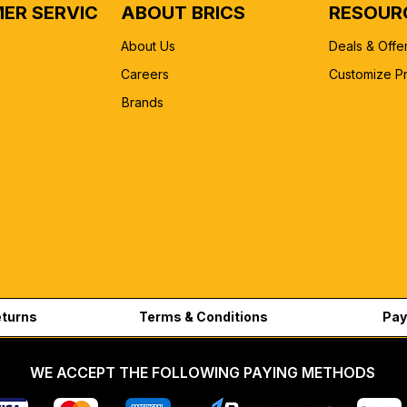
ER SERVICE
ABOUT BRICS
RESOUR
About Us
Deals & Offe
Careers
Customize P
Brands
eturns
Terms & Conditions
Pay
WE ACCEPT THE FOLLOWING PAYING METHODS