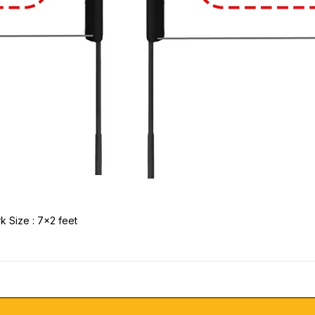
k Size : 7x2 feet