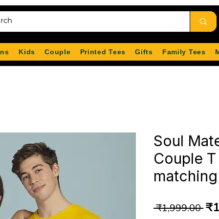
ns
Kids
Couple
Printed Tees
Gifts
Family Tees
Soul Mate
Couple T 
matching 
Re
₹1
 ₹1,999.00 