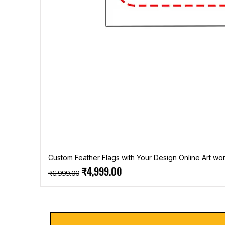
Custom Feather Flags with Your Design Online Art wor
Regular Price
Sale Price
₹4,999.00
₹6,999.00