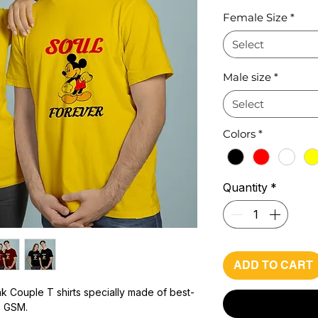
Pr
Female Size
*
Select
Male size
*
Select
Colors
*
Quantity
*
ADD TO CART
k Couple T shirts specially made of best-
0 GSM.