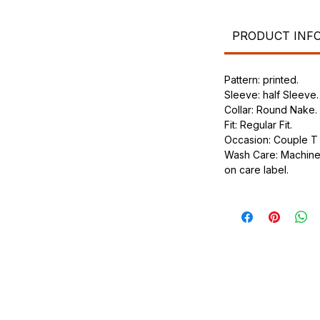
.
ic.
urdy fit.
PRODUCT INF
Pattern: printed.
Sleeve: half Sleeve.
Collar: Round Nake.
Fit: Regular Fit.
Occasion: Couple T s
Wash Care: Machine 
on care label.