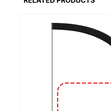
RELATED PRODUCTS