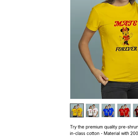
Try the premium quality pre-shrun
in-class cotton - Material with 20