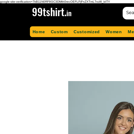
google-site-verification=7kB11N0RF8GC3DMth0recOEFLPjFnZXTmL7ruW_bITY
99tshirt.
in
Home
Custom
Customized
Women
Me