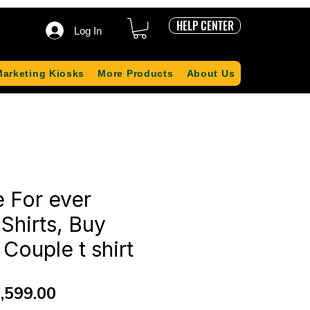
HELP CENTER
Log In
Marketing Kiosks
More Products
About Us
 For ever
Shirts, Buy
Couple t shirt
gular
Sale
,599.00