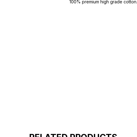
100% premium high grade cotton
Bio washed & super combed fabr
Reinforced shoulder same for a st
Reinforced stitch- long lasting.
Super Breathable fabric.