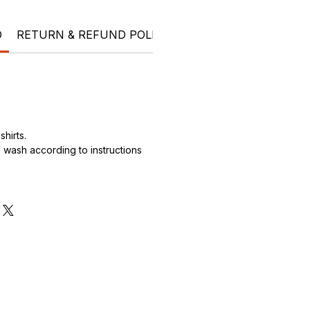
O
RETURN & REFUND POLICY
SHIPPING INFO
Ele
hirts.
wash according to instructions