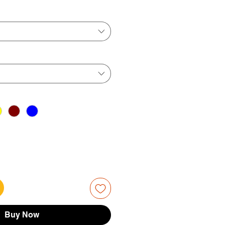
ice
Price
Buy Now