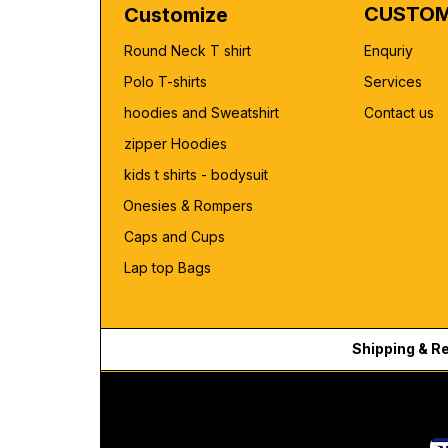
CUSTOM
Customize
Round Neck T shirt
Enquriy
Polo T-shirts
Services
hoodies and Sweatshirt
Contact us
zipper Hoodies
kids t shirts - bodysuit
Onesies & Rompers
Caps and Cups
Lap top Bags
Shipping & R