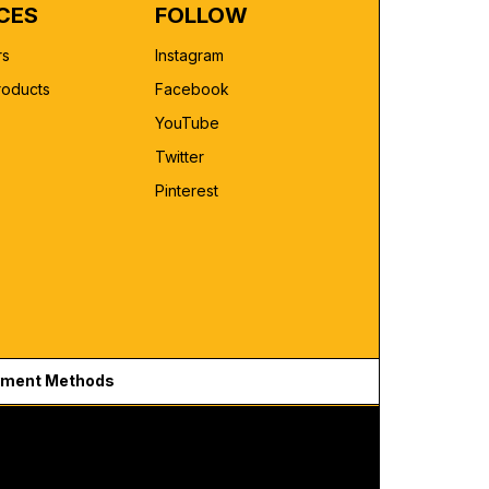
CES
FOLLOW
rs
Instagram
roducts
Facebook
YouTube
Twitter
Pinterest
ment Methods