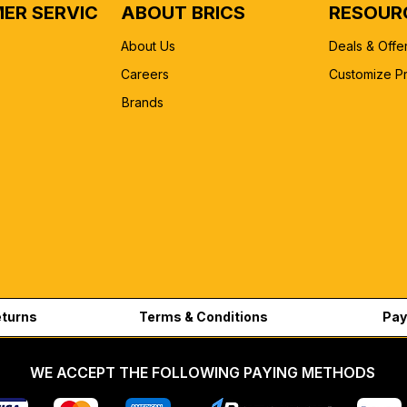
ER SERVICE
ABOUT BRICS
RESOUR
About Us
Deals & Offe
Careers
Customize P
Brands
eturns
Terms & Conditions
Pay
WE ACCEPT THE FOLLOWING PAYING METHODS