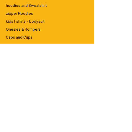
hoodies and Sweatshirt
zipper Hoodies
kids t shirts - bodysuit
Onesies & Rompers
Caps and Cups
Lap top Bags
CUSTOMER SERVICE
Enquriy
Services
Contact us
ABOUT BRICS
About Us
Careers