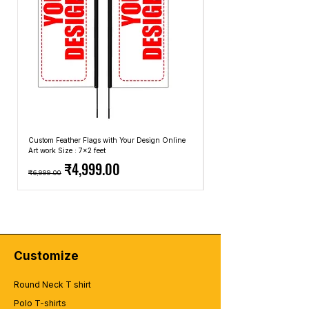
Custom Feather Flags with Your Design Online
Custom Promotional Umbrell
Art work Size : 7x2 feet
Top: A4 Size, Bottom: 10x4 
Regular Price
Sale Price
Regular Price
₹4,999.00
₹6,999.00
₹2,499.00
Customize
Round Neck T shirt
Polo T-shirts