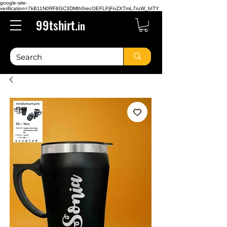
google-site-
verification=7kB11N0RF8GC3DMth0recOEFLPjFnZXTmL7ruW_bITY
99tshirt.
in