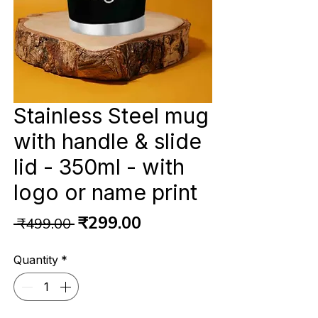
Stainless Steel mug
with handle & slide
lid - 350ml - with
logo or name print
Regular
Sale
₹299.00
 ₹499.00 
Price
Price
Quantity
*