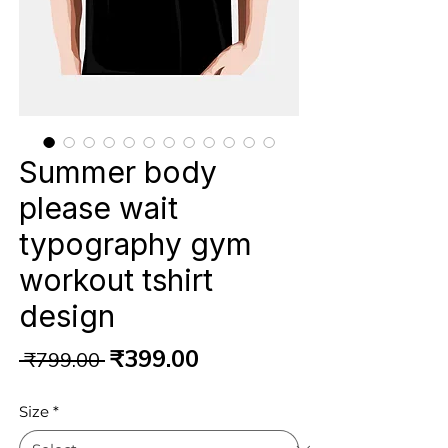
Summer body
please wait
typography gym
workout tshirt
design
Regular
Sale
₹399.00
 ₹799.00 
Price
Price
Size
*