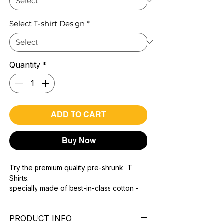
Select T-shirt Design
*
Quantity
*
ADD TO CART
Buy Now
Try the premium quality pre-shrunk T
Shirts.
specially made of best-in-class cotton -
Material with 200 GSM.
100% premium high grade cotton.
PRODUCT INFO
Bio washed & super combed fabric.