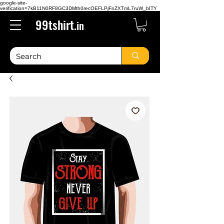
google-site-
verification=7kB11N0RF8GC3DMth0recOEFLPjFnZXTmL7ruW_bITY
99tshirt.
in