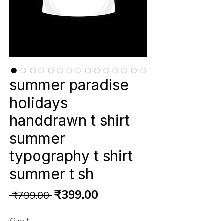
summer paradise
holidays
handdrawn t shirt
summer
typography t shirt
summer t sh
Regular
Sale
₹399.00
 ₹799.00 
Price
Price
Size
*