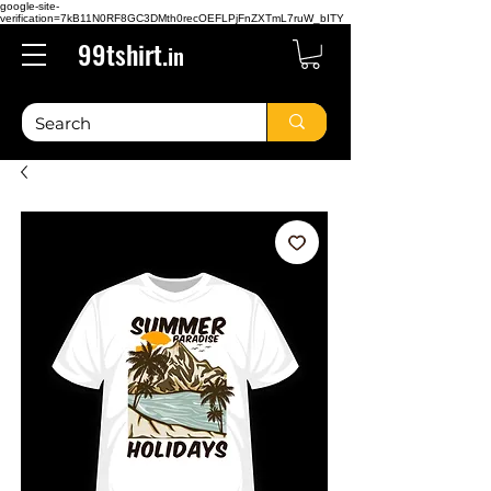
google-site-
verification=7kB11N0RF8GC3DMth0recOEFLPjFnZXTmL7ruW_bITY
99tshirt.
in