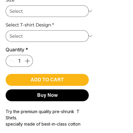
Select T-shirt Design
*
Quantity
*
ADD TO CART
Buy Now
Try the premium quality pre-shrunk T
Shirts.
specially made of best-in-class cotton
Material with 200 GSM.