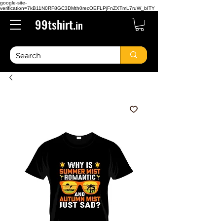
google-site-
verification=7kB11N0RF8GC3DMth0recOEFLPjFnZXTmL7ruW_bITY
99tshirt.
in