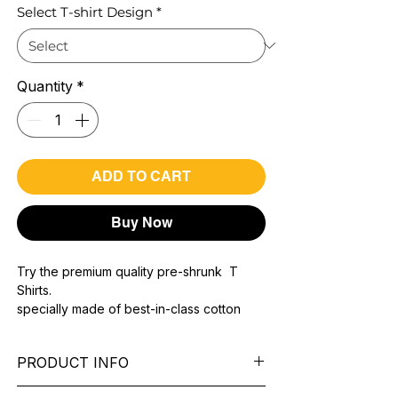
Select T-shirt Design
*
Quantity
*
ADD TO CART
Buy Now
Try the premium quality pre-shrunk T
Shirts.
specially made of best-in-class cotton
Material with 200 GSM.
100% premium high grade cotton..
PRODUCT INFO
Bio washed & super combed fabric.
Reinforced shoulder same for a sturdy fit.
Pattern: printed.