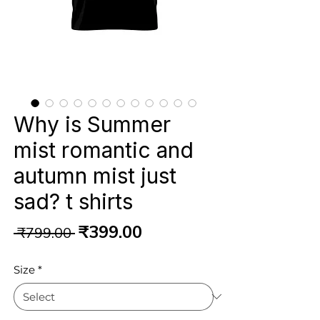
Why is Summer
mist romantic and
autumn mist just
sad? t shirts
Regular
Sale
₹399.00
 ₹799.00 
Price
Price
Size
*