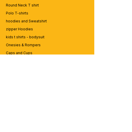
Round Neck T shirt
Polo T-shirts
hoodies and Sweatshirt
zipper Hoodies
kids t shirts - bodysuit
Onesies & Rompers
Caps and Cups
Lap top Bags
CUSTOMER SERVICE
Enquriy
Services
Contact us
ABOUT BRICS