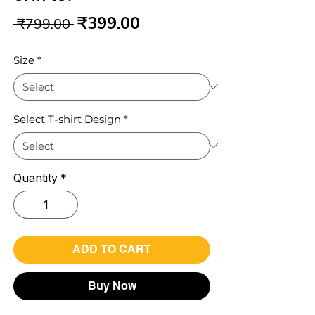
Regular
Sale
₹399.00
 ₹799.00 
Price
Price
Size
*
Select T-shirt Design
*
Quantity
*
ADD TO CART
Buy Now