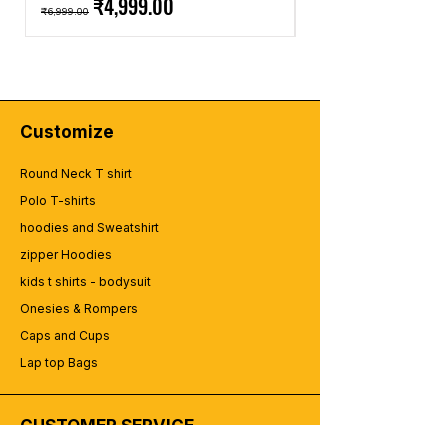
Regular Price
Sale Price
Regular Price
₹4,999.00
design-summer-quotes-summer-
₹6,999.00
₹2,499.00
typography (40).
summer-tshirt-design-summer-poster-
design-summer-quotes-summer-
typography (42).
summer-tshirt-design-summer-poster-
design-summer-quotes-summer-
Customize
typography (43).
Round Neck T shirt
Polo T-shirts
hoodies and Sweatshirt
zipper Hoodies
kids t shirts - bodysuit
Onesies & Rompers
Caps and Cups
Lap top Bags
CUSTOMER SERVICE