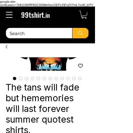
google-site-
verification=7kB11N0RF8GC3DMth0recOEFLPjFnZXTmL7ruW_bITY
99tshirt.
in
The tans will fade
but hememories
will last forever
summer quotest
shirts.