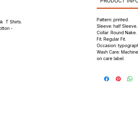
PRODUCT INF
Pattern: printed.
k T Shirts.
Sleeve: half Sleeve.
otton -
Collar: Round Nake.
Fit: Regular Fit.
.
Occasion: typography
ic.
Wash Care: Machine 
urdy fit.
on care label.