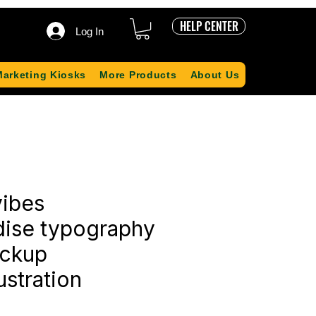
HELP CENTER
Log In
Marketing Kiosks
More Products
About Us
ibes
ise typography
ockup
ustration