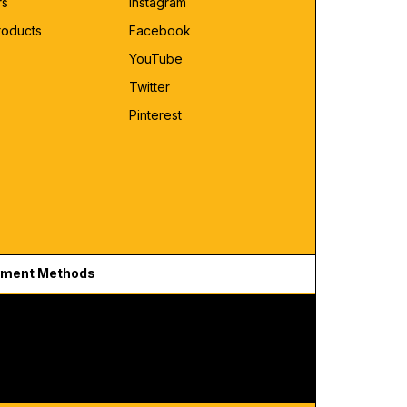
rs
Instagram
roducts
Facebook
YouTube
Twitter
Pinterest
ment Methods