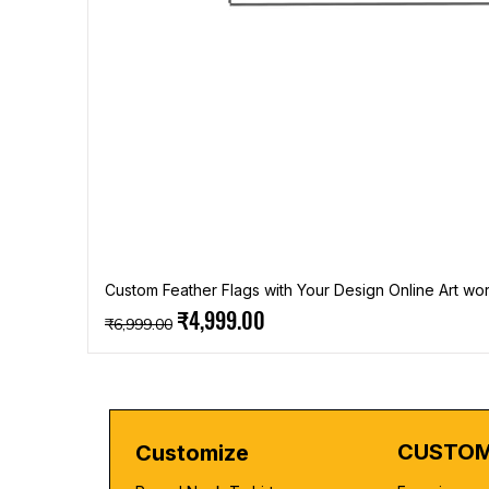
Custom Feather Flags with Your Design Online Art wor
Regular Price
Sale Price
₹4,999.00
₹6,999.00
CUSTOM
Customize