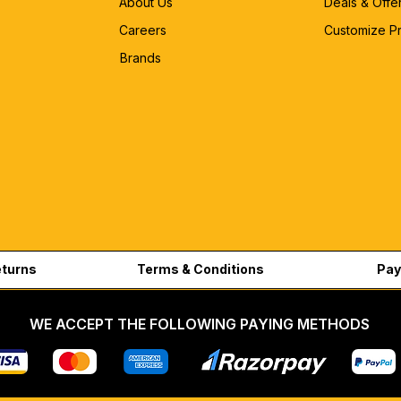
About Us
Deals & Offe
Careers
Customize P
Brands
eturns
Terms & Conditions
Pay
WE ACCEPT THE FOLLOWING PAYING METHODS