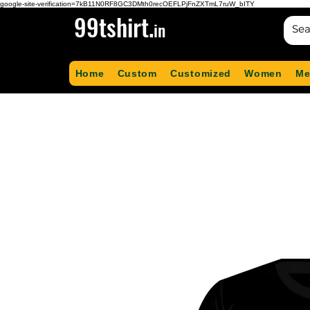
google-site-verification=7kB11N0RF8GC3DMth0recOEFLPjFnZXTmL7ruW_bITY
99tshirt.
in
Home
Custom
Customized
Women
Me