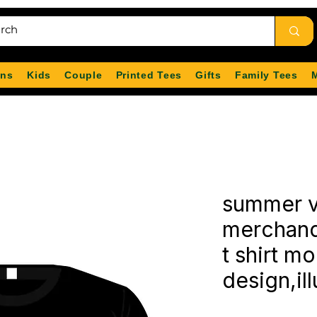
ns
Kids
Couple
Printed Tees
Gifts
Family Tees
summer v
merchand
t shirt m
design,ill