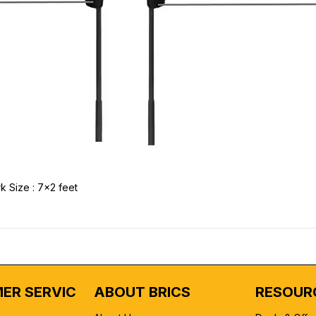
k Size : 7x2 feet
ER SERVICE
ABOUT BRICS
RESOUR