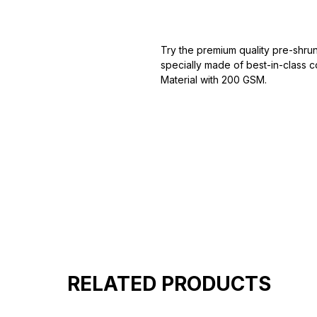
Try the premium quality pre-shrun
specially made of best-in-class c
Material with 200 GSM.
100% premium high grade cotton
Bio washed & super combed fabr
Reinforced shoulder same for a st
Reinforced stitch- long lasting.
Super Breathable fabric.
RELATED PRODUCTS