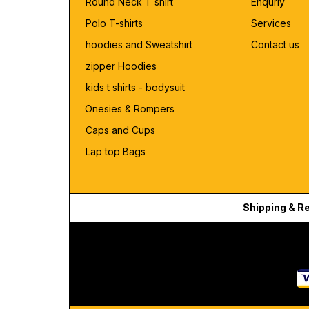
Round Neck T shirt
Enquriy
Polo T-shirts
Services
hoodies and Sweatshirt
Contact us
zipper Hoodies
kids t shirts - bodysuit
Onesies & Rompers
Caps and Cups
Lap top Bags
Shipping & R