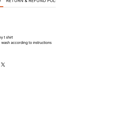
O
RETURN & REFUND POLICY
SHIPPING INFO
Who 
 t shirt
wash according to instructions