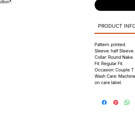
tton*.
urdy fit.
PRODUCT INF
Pattern: printed.
Sleeve: half Sleeve.
Collar: Round Nake.
Fit: Regular Fit.
Occasion: Couple T s
Wash Care: Machine 
on care label.