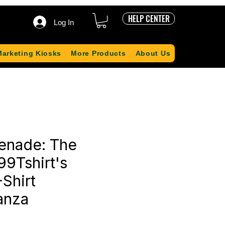
HELP CENTER
Log In
Marketing Kiosks
More Products
About Us
renade: The
99Tshirt's
Shirt
anza