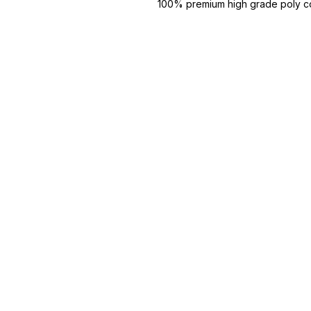
100% premium high grade poly co
super combed fabric.
Reinforced shoulder same for a st
Reinforced stitch- long lasting.
Super Breathable fabric.