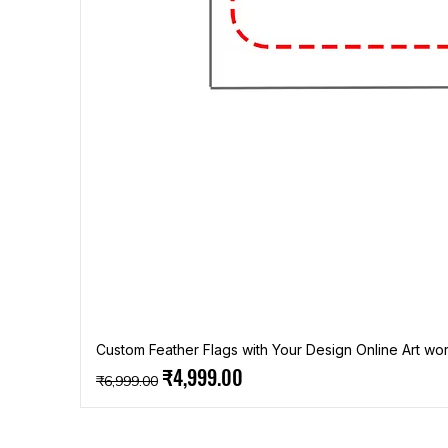
Custom Feather Flags with Your Design Online Art wor
Regular Price
Sale Price
₹4,999.00
₹6,999.00