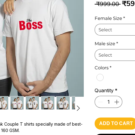
Reg
₹59
 ₹999.00 
Pri
Female Size
*
Select
Male size
*
Select
Colors
*
Quantity
*
ADD TO CART
k Couple T shirts specially made of best-
h 160 GSM.