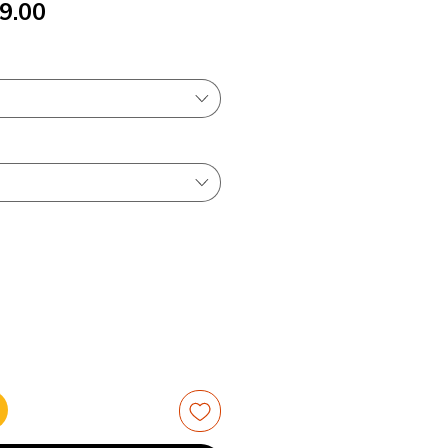
ular
Sale
9.00
ce
Price