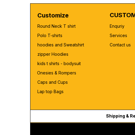
CUSTOM
Customize
Round Neck T shirt
Enquriy
Polo T-shirts
Services
hoodies and Sweatshirt
Contact us
zipper Hoodies
kids t shirts - bodysuit
Onesies & Rompers
Caps and Cups
Lap top Bags
Shipping & R