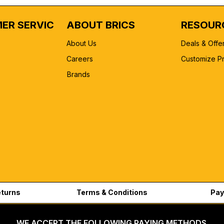
ER SERVICE
ABOUT BRICS
RESOUR
About Us
Deals & Offe
Careers
Customize P
Brands
eturns
Terms & Conditions
Pay
WE ACCEPT THE FOLLOWING PAYING METHODS