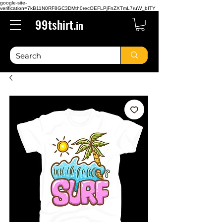
google-site-
verification=7kB11N0RF8GC3DMth0recOEFLPjFnZXTmL7ruW_bITY
99tshirt.
in