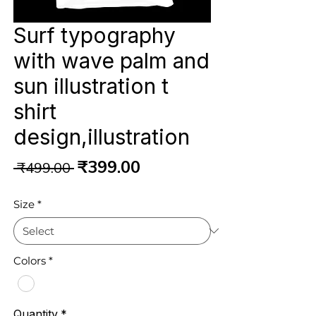
Surf typography
with wave palm and
sun illustration t
shirt
design,illustration
Regular
Sale
₹399.00
 ₹499.00 
Price
Price
Size
*
Colors
*
Quantity
*