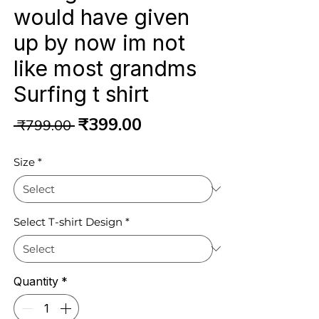
would have given
up by now im not
like most grandms
Surfing t shirt
Regular
Sale
₹399.00
 ₹799.00 
Price
Price
Size
*
Select T-shirt Design
*
Quantity
*