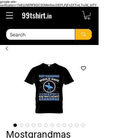
google-site-
verification=7kB11N0RF8GC3DMth0recOEFLPjFnZXTmL7ruW_bITY
99tshirt.
in
Mostgrandmas