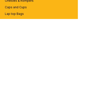
Onesies & Rompers
Caps and Cups
Lap top Bags
CUSTOMER SERVICE
Enquriy
Services
Contact us
ABOUT BRICS
About Us
Careers
Brands
RESOURCES