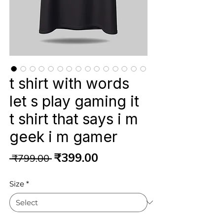
t shirt with words
let s play gaming it
t shirt that says i m
geek i m gamer
Regular
Sale
₹399.00
 ₹799.00 
Price
Price
Size
*