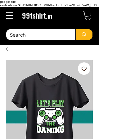
google-site-
verification=7kB11N0RF8GC3DMth0recOEFLPjFnZXTmL7ruW_bITY
99tshirt.
in