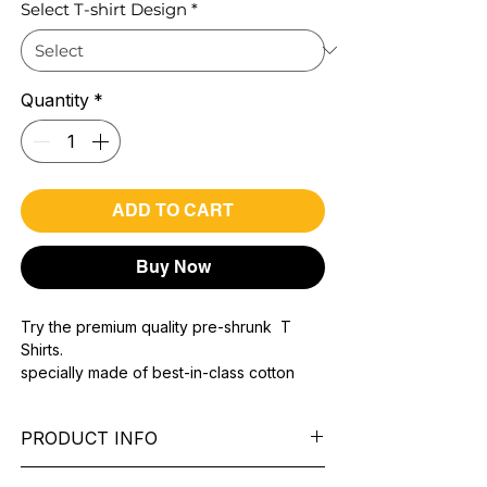
Select T-shirt Design
*
Quantity
*
ADD TO CART
Buy Now
Try the premium quality pre-shrunk T
Shirts.
specially made of best-in-class cotton
Material with 200 GSM.
100% premium high grade cotton..
PRODUCT INFO
Bio washed & super combed fabric.
Reinforced shoulder same for a sturdy fit.
Pattern:
printed.
Reinforced stitch- long lasting.