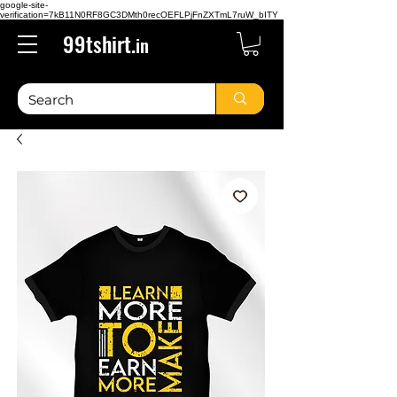
google-site-
verification=7kB11N0RF8GC3DMth0recOEFLPjFnZXTmL7ruW_bITY
99tshirt.
in