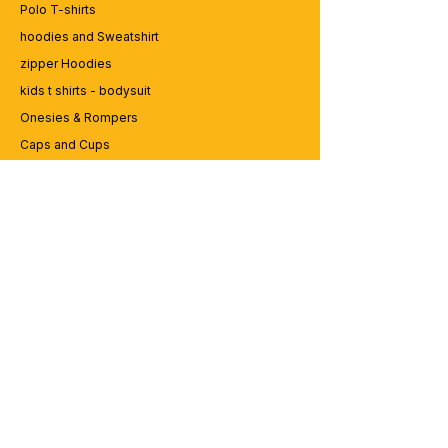
Polo T-shirts
hoodies and Sweatshirt
zipper Hoodies
kids t shirts - bodysuit
Onesies & Rompers
Caps and Cups
Lap top Bags
CUSTOMER SERVICE
Enquriy
Services
Contact us
ABOUT BRICS
About Us