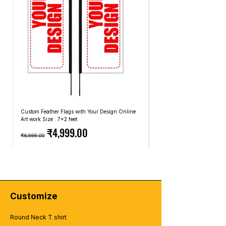
tshirt-design
Custom Feather Flags with Your Design Online
Custom Promotional Umbrell
Art work Size : 7x2 feet
Top: A4 Size, Bottom: 10x4 
Regular Price
Sale Price
Regular Price
₹4,999.00
₹6,999.00
₹2,499.00
Customize
Round Neck T shirt