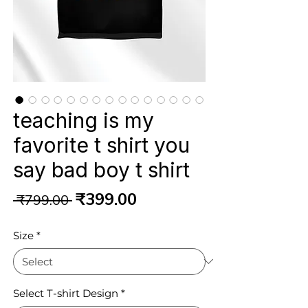
teaching is my
favorite t shirt you
say bad boy t shirt
Regular
Sale
₹399.00
 ₹799.00 
Price
Price
Size
*
Select T-shirt Design
*