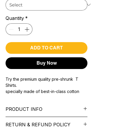
Quantity
*
ADD TO CART
Buy Now
Try the premium quality pre-shrunk T
Shirts.
specially made of best-in-class cotton
Material with 200 GSM.
100% premium high grade cotton..
PRODUCT INFO
Bio washed & super combed fabric.
Reinforced shoulder same for a sturdy fit.
Pattern:
printed.
Reinforced stitch- long lasting.
RETURN & REFUND POLICY
Sleeve:
half Sleeve.
Super Breathable fabric.