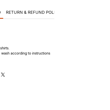
O
RETURN & REFUND POLICY
SHIPPING INFO
Ele
hirts.
wash according to instructions