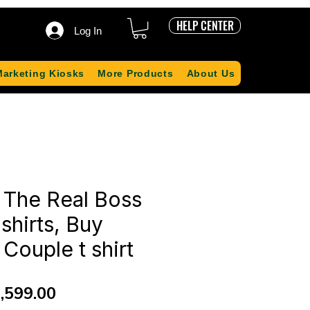
HELP CENTER
Log In
Marketing Kiosks
More Products
About Us
 The Real Boss
shirts, Buy
Couple t shirt
gular
Sale
,599.00