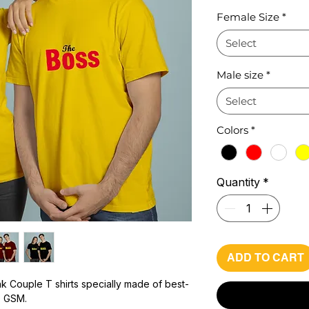
Pr
Female Size
*
Select
Male size
*
Select
Colors
*
Quantity
*
ADD TO CART
k Couple T shirts specially made of best-
0 GSM.