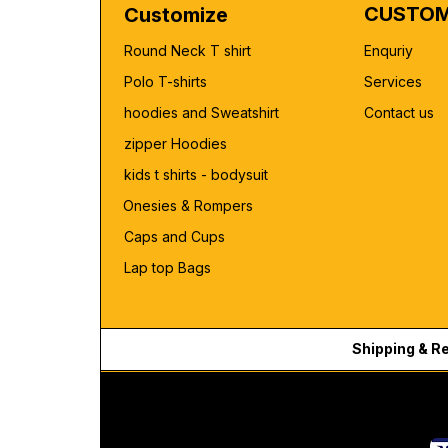
CUSTOM
Customize
Round Neck T shirt
Enquriy
Polo T-shirts
Services
hoodies and Sweatshirt
Contact us
zipper Hoodies
kids t shirts - bodysuit
Onesies & Rompers
Caps and Cups
Lap top Bags
Shipping & R