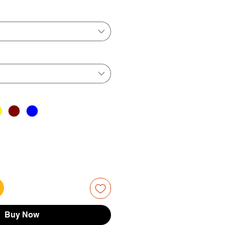
ice
Price
Buy Now