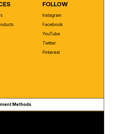
CES
FOLLOW
rs
Instagram
roducts
Facebook
YouTube
Twitter
Pinterest
ment Methods