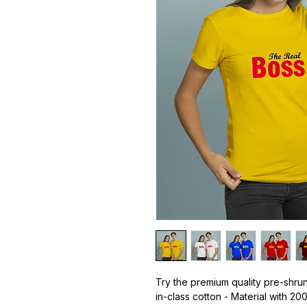
Try the premium quality pre-shrun
in-class cotton - Material with 20