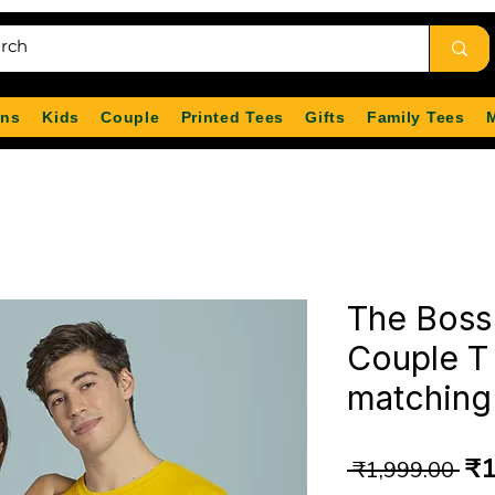
ns
Kids
Couple
Printed Tees
Gifts
Family Tees
The Boss
Couple T 
matching 
Re
₹1
 ₹1,999.00 