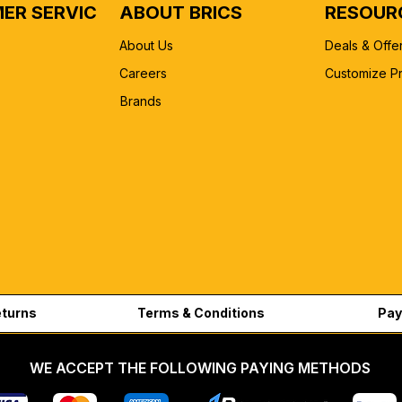
ER SERVICE
ABOUT BRICS
RESOUR
About Us
Deals & Offe
Careers
Customize P
Brands
eturns
Terms & Conditions
Pay
WE ACCEPT THE FOLLOWING PAYING METHODS