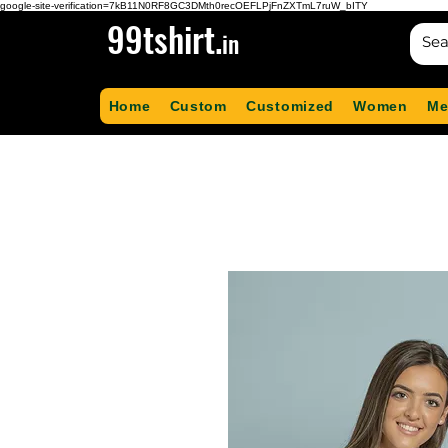
google-site-verification=7kB11N0RF8GC3DMth0recOEFLPjFnZXTmL7ruW_bITY
99tshirt.
in
Home
Custom
Customized
Women
Me