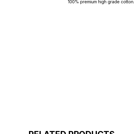
100% premium high grade cotton
Bio washed & super combed fabr
Reinforced shoulder same for a st
Reinforced stitch- long lasting.
Super Breathable fabric.