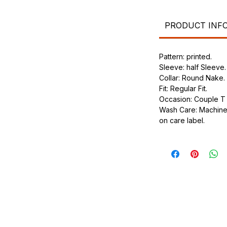
.
ic.
urdy fit.
PRODUCT INF
Pattern: printed.
Sleeve: half Sleeve.
Collar: Round Nake.
Fit: Regular Fit.
Occasion: Couple T s
Wash Care: Machine 
on care label.