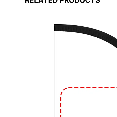
RELATED PRODUCTS