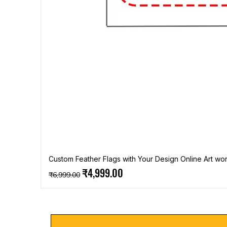
Custom Feather Flags with Your Design Online Art wor
Regular Price
Sale Price
₹4,999.00
₹6,999.00