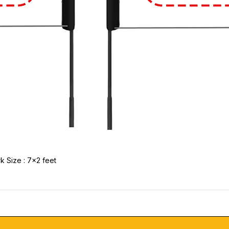
k Size : 7x2 feet