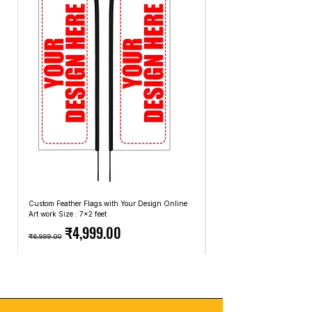
based on the least expensive carriers and
exchanges.
methods that we use.
Custom Feather Flags with Your Design Online
Custom Promotional Umbrell
Art work Size : 7x2 feet
Top: A4 Size, Bottom: 10x4 
Regular Price
Sale Price
Regular Price
₹4,999.00
₹6,999.00
₹2,499.00