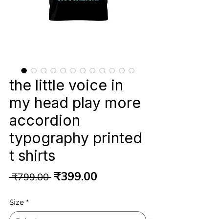
the little voice in
my head play more
accordion
typography printed
t shirts
Regular
Sale
₹399.00
 ₹799.00 
Price
Price
Size
*