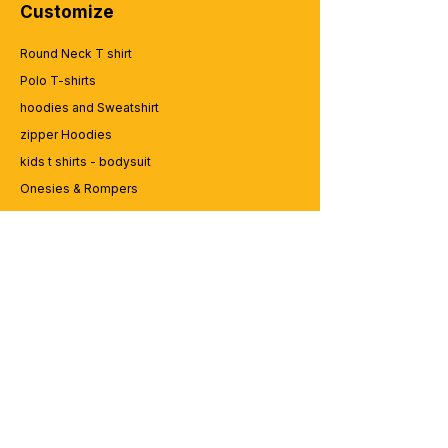
Customize
Round Neck T shirt
Polo T-shirts
hoodies and Sweatshirt
zipper Hoodies
kids t shirts - bodysuit
Onesies & Rompers
Caps and Cups
Lap top Bags
CUSTOMER SERVICE
Enquriy
Services
Contact us