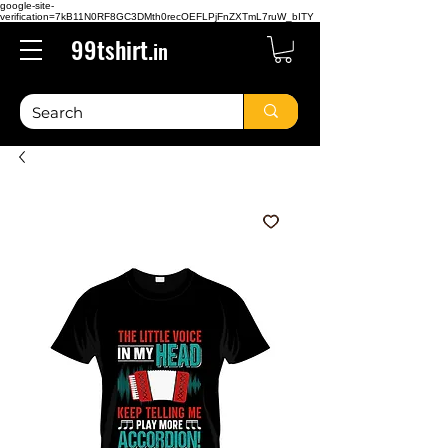
google-site-
verification=7kB11N0RF8GC3DMth0recOEFLPjFnZXTmL7ruW_bITY
99tshirt.
in