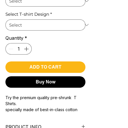
Select T-shirt Design
*
Quantity
*
ADD TO CART
Buy Now
Try the premium quality pre-shrunk T
Shirts.
specially made of best-in-class cotton
Material with 200 GSM.
100% premium high grade cotton..
PRODUCT INFO
Bio washed & super combed fabric.