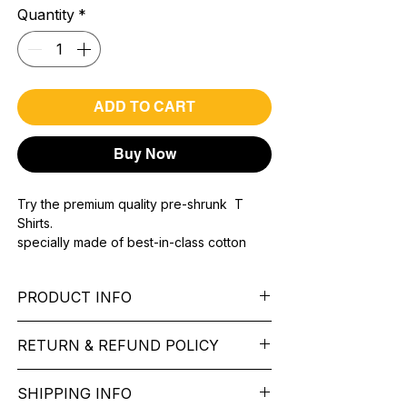
Quantity
*
ADD TO CART
Buy Now
Try the premium quality pre-shrunk T
Shirts.
specially made of best-in-class cotton
Material with 200 GSM.
100% premium high grade cotton..
PRODUCT INFO
Bio washed & super combed fabric.
Reinforced shoulder same for a sturdy fit.
Pattern: printed.
Reinforced stitch- long lasting.
RETURN & REFUND POLICY
Sleeve: half Sleeve.
Super Breathable fabric.
Collar: Round Nake.
We want you to feel like every item is the
Fit: Regular Fit.
SHIPPING INFO
perfect match for your Service. If it’s not
Occasion: typography t shirt