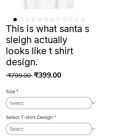
This is what santa s
sleigh actually
looks like t shirt
design.
Regular
Sale
₹399.00
 ₹799.00 
Price
Price
Size
*
Select T-shirt Design
*