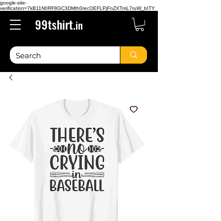
google-site-
verification=7kB11N0RF8GC3DMth0recOEFLPjFnZXTmL7ruW_bITY
99tshirt.
in