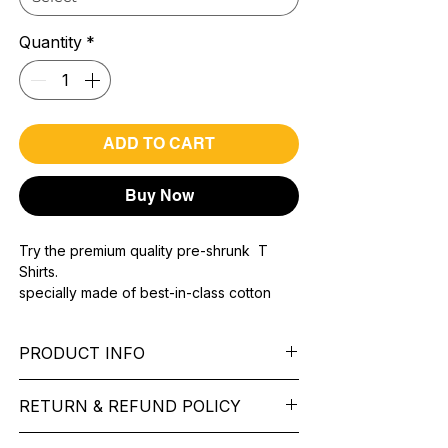
Quantity
*
ADD TO CART
Buy Now
Try the premium quality pre-shrunk T
Shirts.
specially made of best-in-class cotton
Material with 200 GSM.
100% premium high grade cotton..
PRODUCT INFO
Bio washed & super combed fabric.
Reinforced shoulder same for a sturdy fit.
Pattern:
printed.
Reinforced stitch- long lasting.
RETURN & REFUND POLICY
Sleeve:
half Sleeve.
Super Breathable fabric.
Collar:
Round Nake.
We want you to feel like every item is the