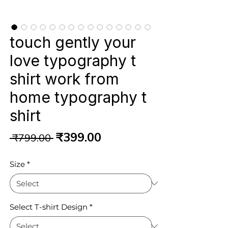
touch gently your
love typography t
shirt work from
home typography t
shirt
Regular
Sale
₹399.00
 ₹799.00 
Price
Price
Size
*
Select T-shirt Design
*