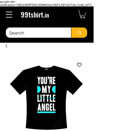
google-site-
verification=7kB11N0RF8GC3DMth0recOEFLPjFnZXTmL7ruW_bITY
99tshirt.
in