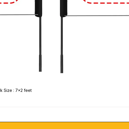
k Size : 7x2 feet