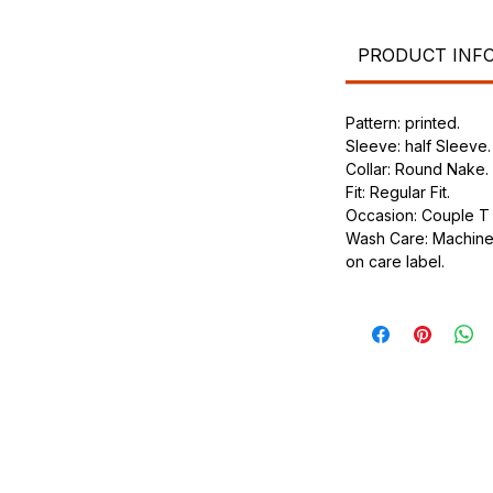
.
ic.
urdy fit.
PRODUCT INF
Pattern: printed.
Sleeve: half Sleeve.
Collar: Round Nake.
Fit: Regular Fit.
Occasion: Couple T s
Wash Care: Machine 
on care label.