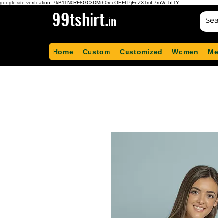
google-site-verification=7kB11N0RF8GC3DMth0recOEFLPjFnZXTmL7ruW_bITY
99tshirt.
in
Home
Custom
Customized
Women
Me