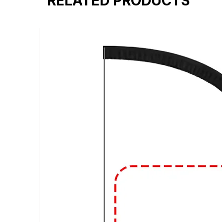
RELATED PRODUCTS