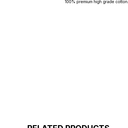
100% premium high grade cotton
Bio washed & super combed fabr
Reinforced shoulder same for a st
Reinforced stitch- long lasting.
Super Breathable fabric.