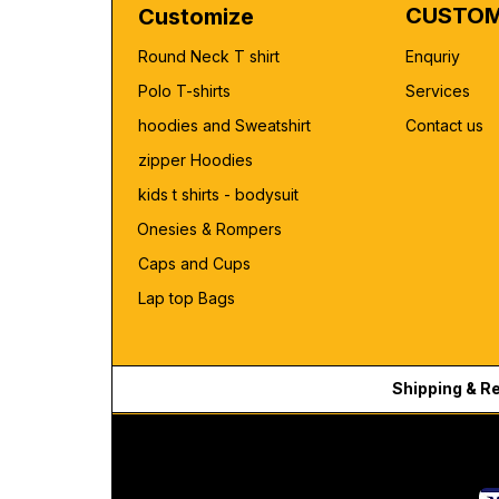
CUSTOM
Customize
Round Neck T shirt
Enquriy
Polo T-shirts
Services
hoodies and Sweatshirt
Contact us
zipper Hoodies
kids t shirts - bodysuit
Onesies & Rompers
Caps and Cups
Lap top Bags
Shipping & R