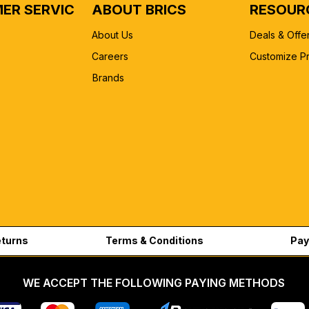
ER SERVICE
ABOUT BRICS
RESOUR
About Us
Deals & Offe
Careers
Customize P
Brands
eturns
Terms & Conditions
Pay
WE ACCEPT THE FOLLOWING PAYING METHODS