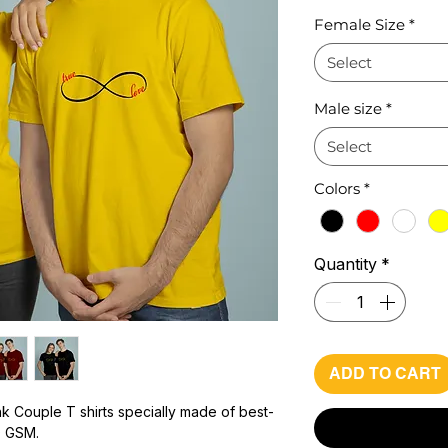
Pr
Female Size
*
Select
Male size
*
Select
Colors
*
Quantity
*
ADD TO CART
k Couple T shirts specially made of best-
0 GSM.