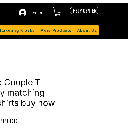
HELP CENTER
Log In
Marketing Kiosks
More Products
About Us
e Couple T
uy matching
shirts buy now
gular
Sale
99.00