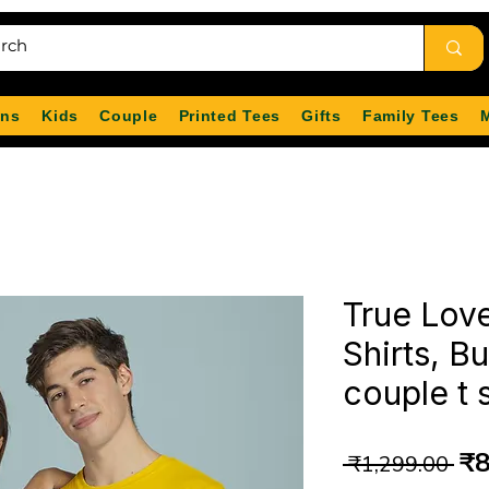
ns
Kids
Couple
Printed Tees
Gifts
Family Tees
True Lov
Shirts, B
couple t 
Re
₹8
 ₹1,299.00 