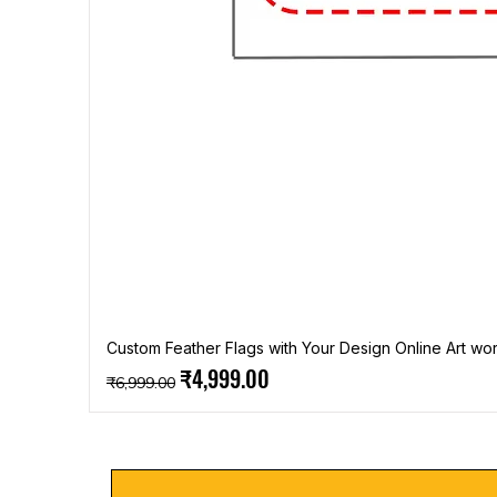
Custom Feather Flags with Your Design Online Art wor
Regular Price
Sale Price
₹4,999.00
₹6,999.00