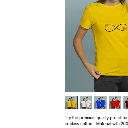
Try the premium quality pre-shrun
in-class cotton - Material with 20