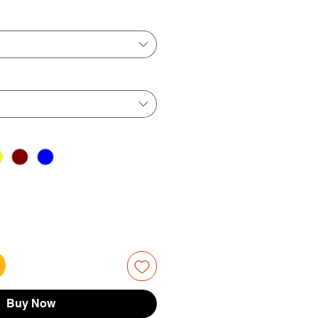
ice
Price
Buy Now