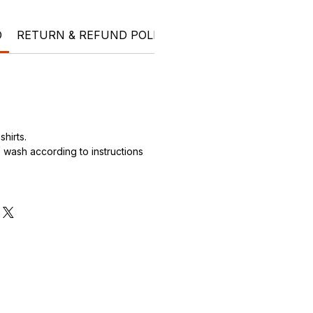
O
RETURN & REFUND POLICY
SHIPPING INFO
hirts.
wash according to instructions