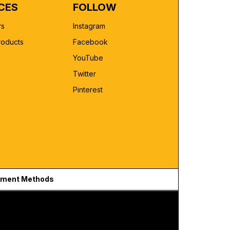
CES
FOLLOW
rs
Instagram
roducts
Facebook
YouTube
Twitter
Pinterest
ment Methods