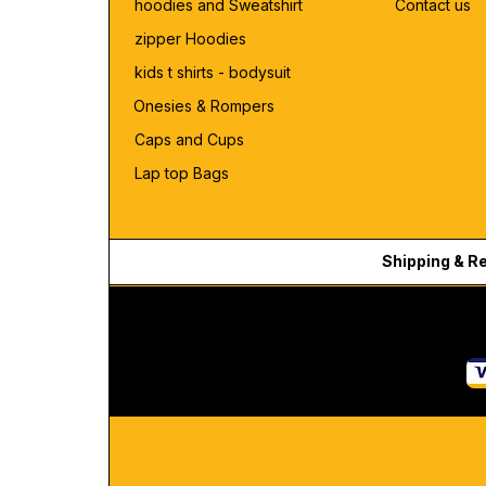
hoodies and Sweatshirt
Contact us
zipper Hoodies
kids t shirts - bodysuit
Onesies & Rompers
Caps and Cups
Lap top Bags
Shipping & R