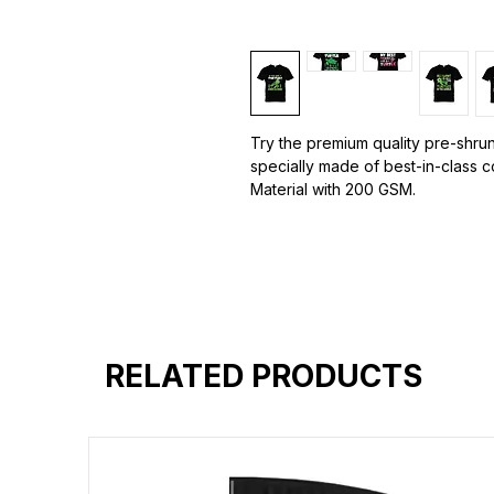
Try the premium quality pre-shrun
specially made of best-in-class 
Material with 200 GSM.
100% premium high grade cotton.
Bio washed & super combed fabr
Reinforced shoulder same for a st
Reinforced stitch- long lasting.
Super Breathable fabric.
RELATED PRODUCTS