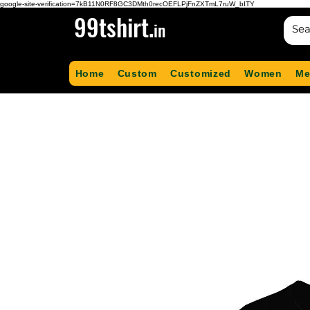
google-site-verification=7kB11N0RF8GC3DMth0recOEFLPjFnZXTmL7ruW_bITY
99tshirt.
in
Home
Custom
Customized
Women
Me