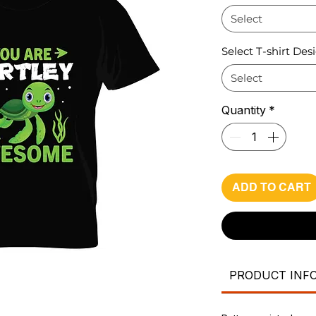
Select
Select T-shirt Des
Select
Quantity
*
ADD TO CART
PRODUCT INF