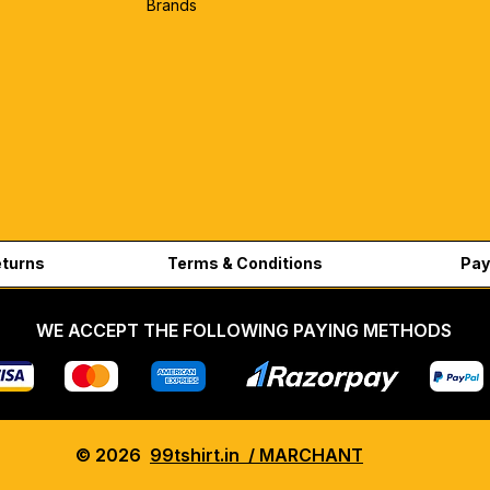
Brands
eturns
Terms & Conditions
Pay
WE ACCEPT THE FOLLOWING PAYING METHODS
© 2026
99tshirt.in / MARCHANT