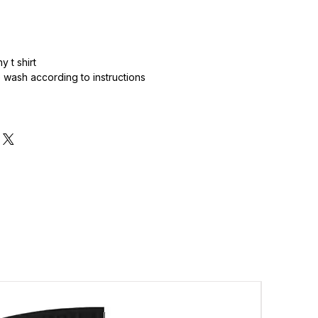
 t shirt
wash according to instructions