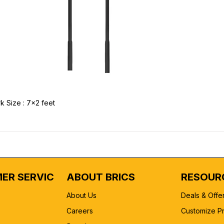
k Size : 7x2 feet
ER SERVICE
ABOUT BRICS
RESOUR
About Us
Deals & Offe
Careers
Customize P