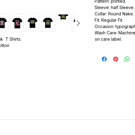
Pattern: printed.
Sleeve: half Sleeve.
Collar: Round Nake.
Fit: Regular Fit.
Occasion: typography
Wash Care: Machine 
k T Shirts.
on care label.
cotton
.
ic.
urdy fit.