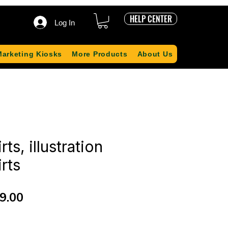
HELP CENTER
Log In
Marketing Kiosks
More Products
About Us
rts, illustration
irts
ular
Sale
9.00
ce
Price