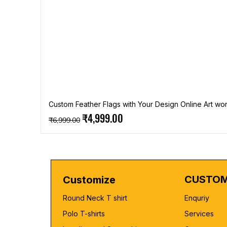
Custom Feather Flags with Your Design Online Art wor
Regular Price
Sale Price
₹4,999.00
₹6,999.00
CUSTOM
Customize
Round Neck T shirt
Enquriy
Polo T-shirts
Services