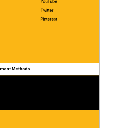
YouTube
Twitter
Pinterest
ment Methods