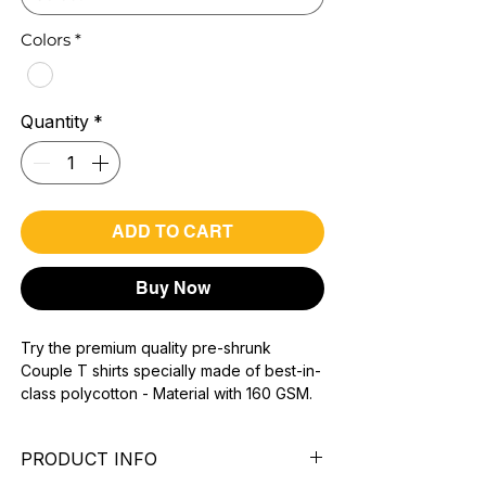
Colors
*
Quantity
*
ADD TO CART
Buy Now
Try the premium quality pre-shrunk
Couple T shirts specially made of best-in-
class polycotton - Material with 160 GSM.
100% premium high grade poly cotton*.
super combed fabric.
PRODUCT INFO
Reinforced shoulder same for a sturdy fit.
Reinforced stitch- long lasting.