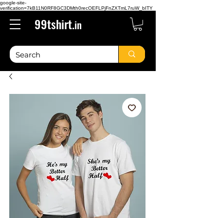
google-site-
verification=7kB11N0RF8GC3DMth0recOEFLPjFnZXTmL7ruW_bITY
99tshirt.
in