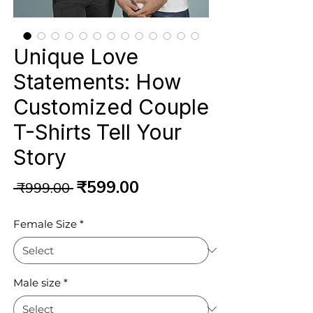
Unique Love
Statements: How
Customized Couple
T-Shirts Tell Your
Story
Regular
Sale
₹599.00
 ₹999.00 
Price
Price
Female Size
*
Male size
*