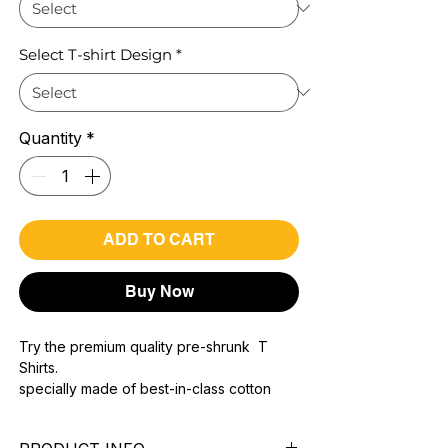
Select T-shirt Design
*
Quantity
*
ADD TO CART
Buy Now
Try the premium quality pre-shrunk T
Shirts.
specially made of best-in-class cotton
Material with 200 GSM.
100% premium high grade cotton..