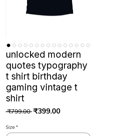
unlocked modern
quotes typography
t shirt birthday
gaming vintage t
shirt
Regular
Sale
₹399.00
 ₹799.00 
Price
Price
Size
*