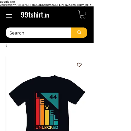
google-site-
verification=7kB11N0RF8GC3DMth0recOEFLPjFnZXTmL7ruW_bITY
99tshirt.
in