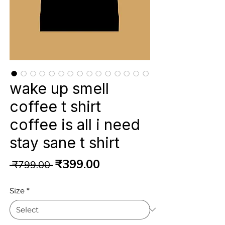
wake up smell
coffee t shirt
coffee is all i need
stay sane t shirt
Regular
Sale
₹399.00
 ₹799.00 
Price
Price
Size
*