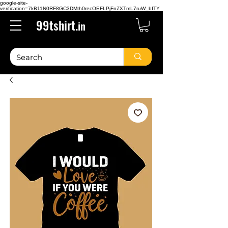
google-site-
verification=7kB11N0RF8GC3DMth0recOEFLPjFnZXTmL7ruW_bITY
99tshirt.
in