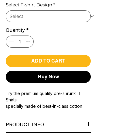
Select T-shirt Design
*
Quantity
*
ADD TO CART
Buy Now
Try the premium quality pre-shrunk T
Shirts.
specially made of best-in-class cotton
Material with 200 GSM.
100% premium high grade cotton..
PRODUCT INFO
Bio washed & super combed fabric.
Reinforced shoulder same for a sturdy fit.
Pattern:
printed.