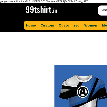
google-site-verification=7kB11N0RF8GC3DMth0recOEFLPjFnZXTmL7ruW_bITY
99tshirt.
in
Home
Custom
Customized
Women
Me