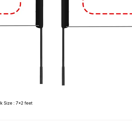
k Size : 7x2 feet