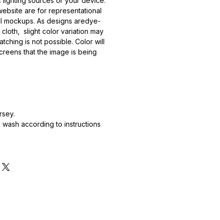
 lighting sources or your device.
ebsite are for representational
al mockups. As designs aredye-
 cloth, slight color variation may
tching is not possible. Color will
creens that the image is being
rsey.
wash according to instructions