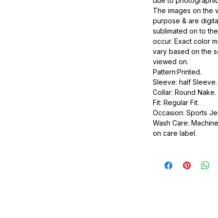
due to photographic
The images on the w
purpose & are digit
sublimated on to the
occur. Exact color ma
vary based on the s
viewed on.
Pattern:Printed.
Sleeve: half Sleeve.
Collar: Round Nake.
Fit: Regular Fit.
Occasion: Sports Je
Wash Care: Machine 
on care label.