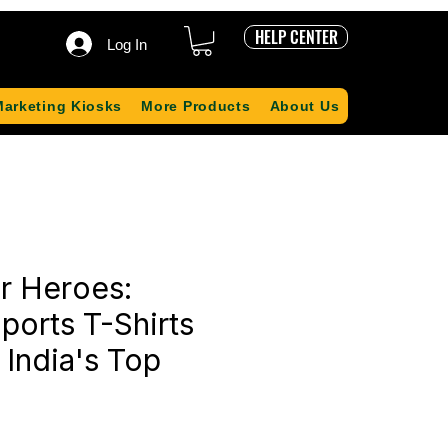
HELP CENTER
Log In
Marketing Kiosks
More Products
About Us
r Heroes:
ports T-Shirts
 India's Top