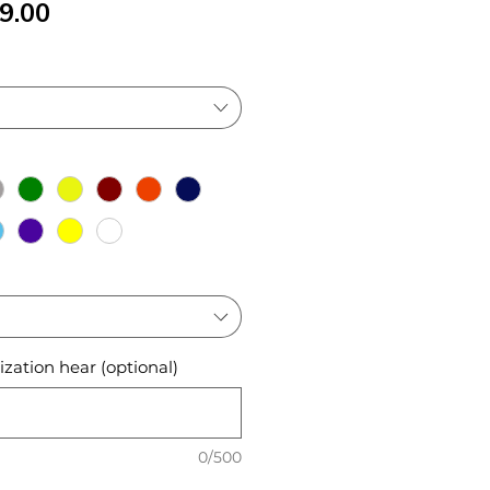
ular
Sale
9.00
ce
Price
zation hear (optional)
0/500