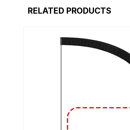
RELATED PRODUCTS