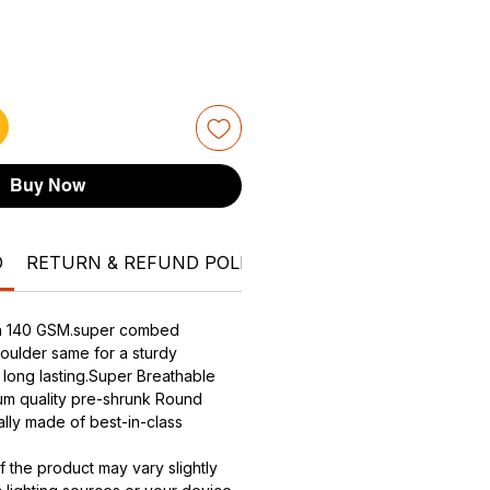
Buy Now
O
RETURN & REFUND POLICY
SHIPPING INFO
Can
ith 140 GSM.super combed
houlder same for a sturdy
- long lasting.Super Breathable
ium quality pre-shrunk Round
ally made of best-in-class
f the product may vary slightly