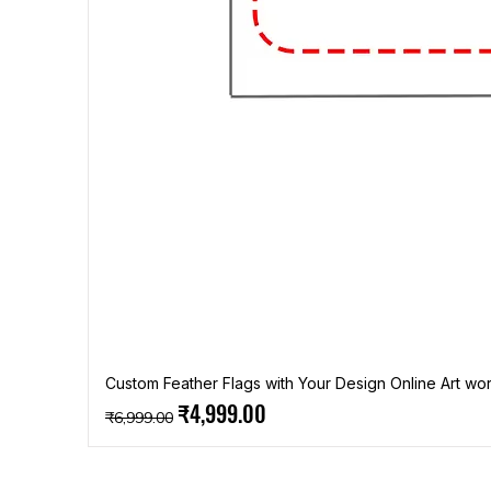
Custom Feather Flags with Your Design Online Art wor
Regular Price
Sale Price
₹4,999.00
₹6,999.00