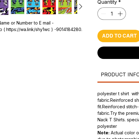
Quantity
*
Name or Number to E mail -
 ( https://wa.link/shy1wc ) -9014184280.
ADD TO CART
PRODUCT INF
polyester t shirt w
fabric.Reinforced s
fit.Reinforced stitch
fabric.Try the prem
Nack T Shirts. speci
polyester
Note:
Actual color o