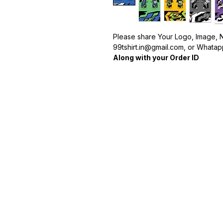
Please share Your Logo, Image, 
99tshirt.in@gmail.com, or Whatapp
Along with your Order ID