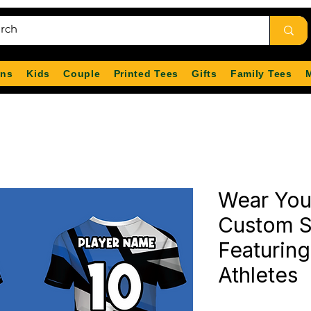
ns
Kids
Couple
Printed Tees
Gifts
Family Tees
Wear You
Custom S
Featuring
Athletes