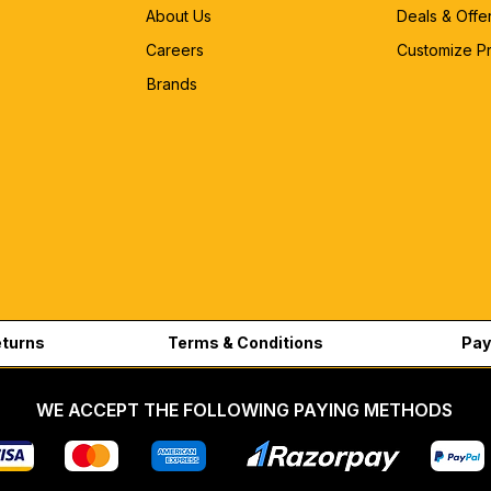
About Us
Deals & Offe
Careers
Customize P
Brands
eturns
Terms & Conditions
Pay
WE ACCEPT THE FOLLOWING PAYING METHODS