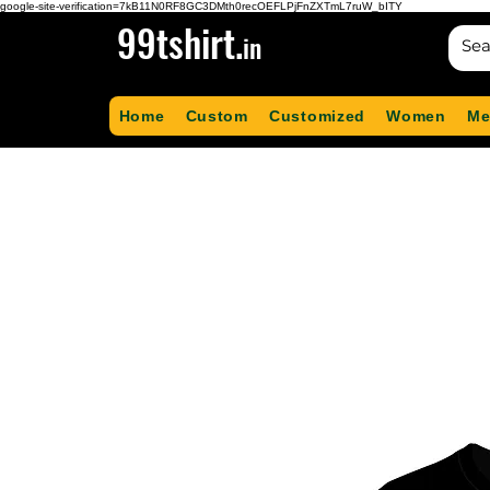
google-site-verification=7kB11N0RF8GC3DMth0recOEFLPjFnZXTmL7ruW_bITY
99tshirt.
in
Home
Custom
Customized
Women
Me