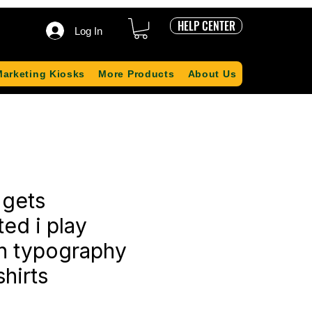
HELP CENTER
Log In
Marketing Kiosks
More Products
About Us
 gets
ed i play
n typography
shirts