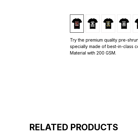
Try the premium quality pre-shrun
specially made of best-in-class 
Material with 200 GSM.
100% premium high grade cotton.
Bio washed & super combed fabr
Reinforced shoulder same for a st
Reinforced stitch- long lasting.
Super Breathable fabric.
RELATED PRODUCTS