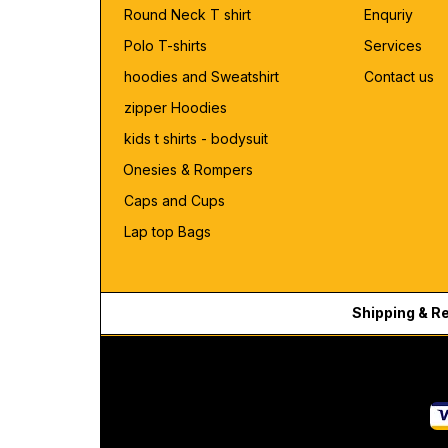
Round Neck T shirt
Enquriy
Polo T-shirts
Services
hoodies and Sweatshirt
Contact us
zipper Hoodies
kids t shirts - bodysuit
Onesies & Rompers
Caps and Cups
Lap top Bags
Shipping & R