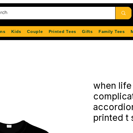
ns
Kids
Couple
Printed Tees
Gifts
Family Tees
when life
complicat
accordio
printed t 