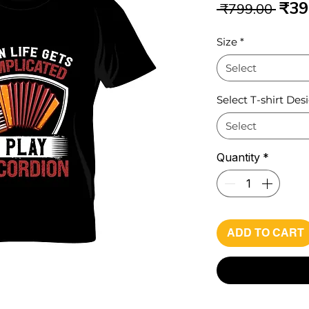
Reg
₹39
 ₹799.00 
Pri
Size
*
Select
Select T-shirt Des
Select
Quantity
*
ADD TO CART