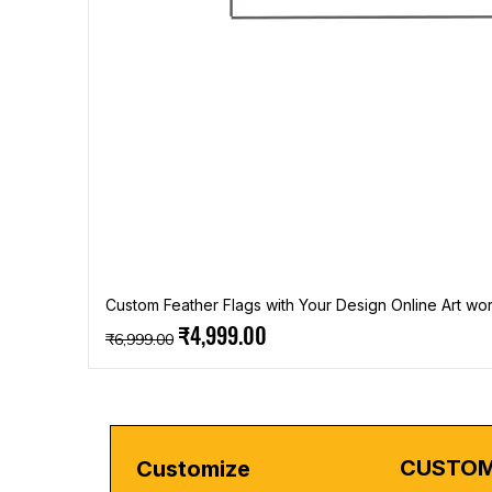
Custom Feather Flags with Your Design Online Art wor
Regular Price
Sale Price
₹4,999.00
₹6,999.00
CUSTOM
Customize