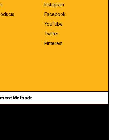
rs
Instagram
roducts
Facebook
YouTube
Twitter
Pinterest
ment Methods