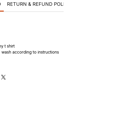
O
RETURN & REFUND POLICY
SHIPPING INFO
t shi
 t shirt
wash according to instructions