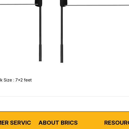
k Size : 7x2 feet
ER SERVICE
ABOUT BRICS
RESOUR