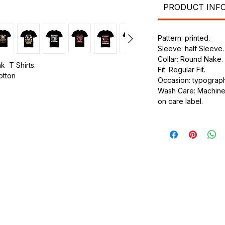
PRODUCT INF
Pattern: printed.
Sleeve: half Sleeve.
Collar: Round Nake.
k T Shirts.
Fit: Regular Fit.
cotton
Occasion: typography
Wash Care: Machine 
.
on care label.
ic.
urdy fit.