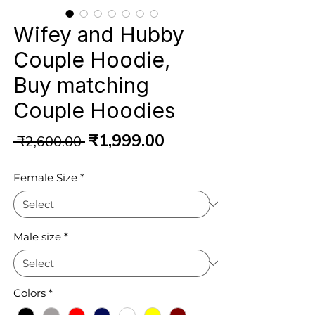
Wifey and Hubby
Couple Hoodie,
Buy matching
Couple Hoodies
Regular
Sale
₹1,999.00
 ₹2,600.00 
Price
Price
Female Size
*
Male size
*
Colors
*