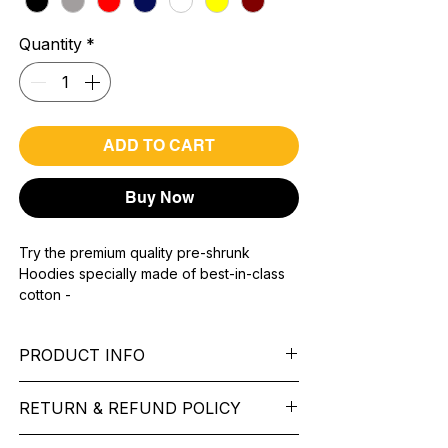
Quantity
*
ADD TO CART
Buy Now
Try the premium quality pre-shrunk
Hoodies specially made of best-in-class
cotton -
Material with 300 GSM.
100% premium high grade cotton.
PRODUCT INFO
Bio washed & super combed fabric.
Reinforced shoulder same for a sturdy fit.
Pattern: printed.
Reinforced stitch- long lasting.
RETURN & REFUND POLICY
Sleeve: Full Sleeve.
Super Breathable fabric.
Collar: Cap.
We want you to feel like every item is the