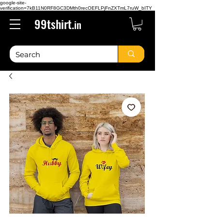
google-site-
verification=7kB11N0RF8GC3DMth0recOEFLPjFnZXTmL7ruW_bITY
99tshirt.
in