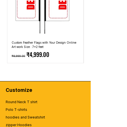
Custom Feather Flags with Your Design Online
Custom Promotional Umbrell
Art work Size : 7x2 feet
Top: A4 Size, Bottom: 10x4 
Regular Price
Sale Price
Regular Price
₹4,999.00
₹6,999.00
₹2,499.00
Customize
Round Neck T shirt
Polo T-shirts
hoodies and Sweatshirt
zipper Hoodies