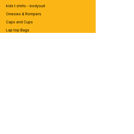
kids t shirts - bodysuit
Onesies & Rompers
Caps and Cups
Lap top Bags
CUSTOMER SERVICE
Enquriy
Services
Contact us
ABOUT BRICS
About Us
Careers
Brands