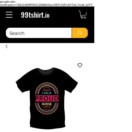
google-site-
verification=7kB11N0RF8GC3DMth0recOEFLPjFnZXTmL7ruW_bITY
99tshirt.
in