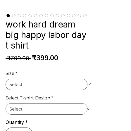
work hard dream
big happy labor day
t shirt
Regular
Sale
₹399.00
 ₹799.00 
Price
Price
Size
*
Select T-shirt Design
*
Quantity
*