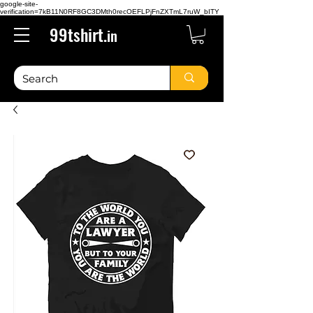
google-site-
verification=7kB11N0RF8GC3DMth0recOEFLPjFnZXTmL7ruW_bITY
99tshirt.
in