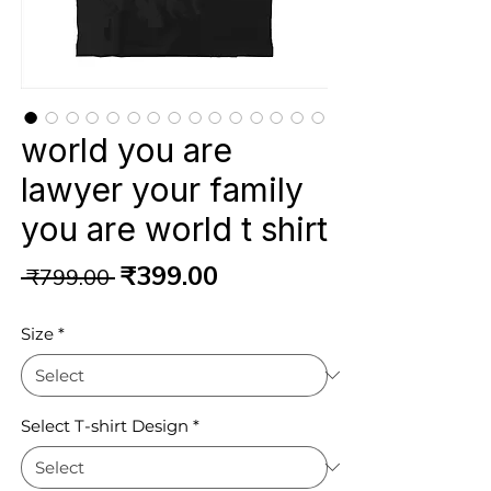
world you are
lawyer your family
you are world t shirt
Regular
Sale
₹399.00
 ₹799.00 
Price
Price
Size
*
Select T-shirt Design
*