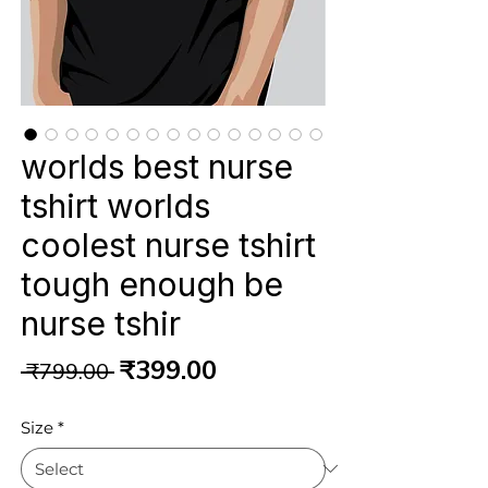
worlds best nurse
tshirt worlds
coolest nurse tshirt
tough enough be
nurse tshir
Regular
Sale
₹399.00
 ₹799.00 
Price
Price
Size
*