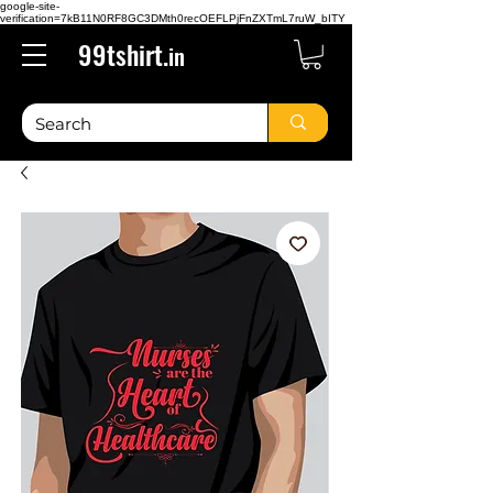
google-site-
verification=7kB11N0RF8GC3DMth0recOEFLPjFnZXTmL7ruW_bITY
99tshirt.
in