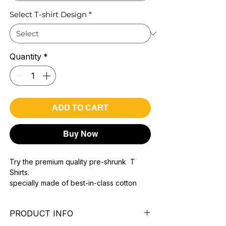
Select T-shirt Design
*
Quantity
*
ADD TO CART
Buy Now
Try the premium quality pre-shrunk T
Shirts.
specially made of best-in-class cotton
Material with 200 GSM.
100% premium high grade cotton..
PRODUCT INFO
Bio washed & super combed fabric.
Reinforced shoulder same for a sturdy fit.