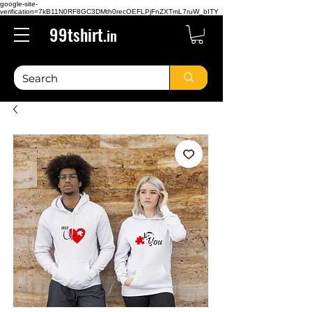
google-site-
verification=7kB11N0RF8GC3DMth0recOEFLPjFnZXTmL7ruW_bITY
99tshirt.
in