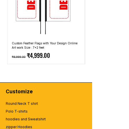
Custom Feather Flags with Your Design Online
Custom Promotional Umbrell
Art work Size : 7x2 feet
Top: A4 Size, Bottom: 10x4 
Regular Price
Sale Price
Regular Price
₹4,999.00
₹6,999.00
₹2,499.00
Customize
Round Neck T shirt
Polo T-shirts
hoodies and Sweatshirt
zipper Hoodies