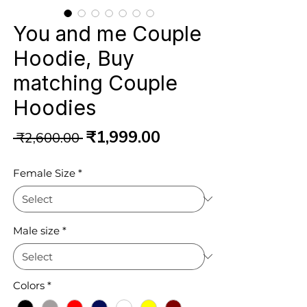
You and me Couple
Hoodie, Buy
matching Couple
Hoodies
Regular
Sale
₹1,999.00
 ₹2,600.00 
Price
Price
Female Size
*
Male size
*
Colors
*