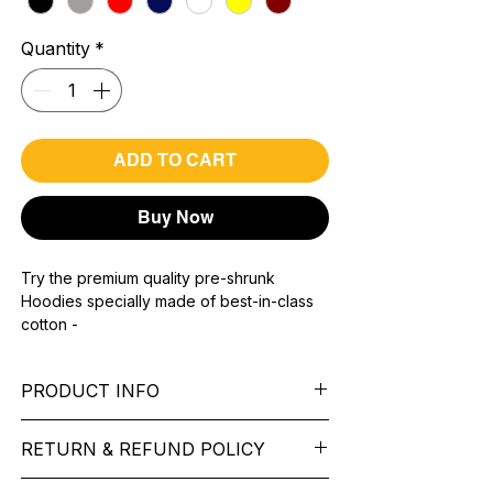
Quantity
*
ADD TO CART
Buy Now
Try the premium quality pre-shrunk
Hoodies specially made of best-in-class
cotton -
Material with 300 GSM.
100% premium high grade cotton.
PRODUCT INFO
Bio washed & super combed fabric.
Reinforced shoulder same for a sturdy fit.
Pattern: printed.
Reinforced stitch- long lasting.
RETURN & REFUND POLICY
Sleeve: Full Sleeve.
Super Breathable fabric.
Collar: Cap.
We want you to feel like every item is the