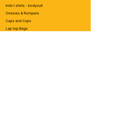
kids t shirts - bodysuit
Onesies & Rompers
Caps and Cups
Lap top Bags
CUSTOMER SERVICE
Enquriy
Services
Contact us
ABOUT BRICS
About Us
Careers
Brands