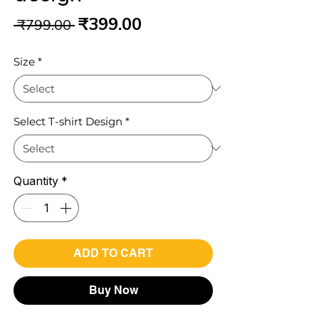
Regular
Sale
₹399.00
 ₹799.00 
Price
Price
Size
*
Select T-shirt Design
*
Quantity
*
ADD TO CART
Buy Now