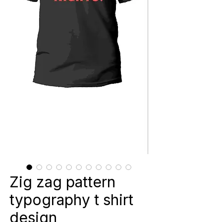
Zig zag pattern
typography t shirt
design