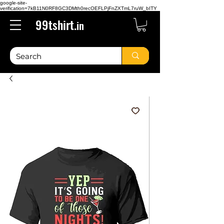
google-site-
verification=7kB11N0RF8GC3DMth0recOEFLPjFnZXTmL7ruW_bITY
99tshirt.
in