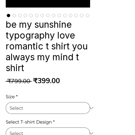
be my sunshine
typography love
romantic t shirt you
always my mind t
shirt
Regular
Sale
₹399.00
 ₹799.00 
Price
Price
Size
*
Select T-shirt Design
*