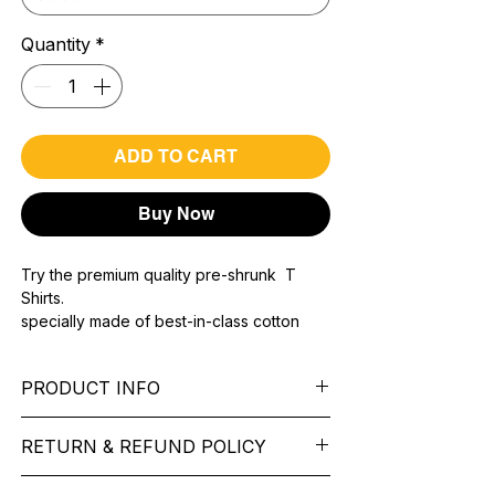
Quantity
*
ADD TO CART
Buy Now
Try the premium quality pre-shrunk T
Shirts.
specially made of best-in-class cotton
Material with 200 GSM.
100% premium high grade cotton..
PRODUCT INFO
Bio washed & super combed fabric.
Reinforced shoulder same for a sturdy fit.
Pattern:
printed.
Reinforced stitch- long lasting.
RETURN & REFUND POLICY
Sleeve:
half Sleeve.
Super Breathable fabric.
Collar:
Round Nake.
We want you to feel like every item is the