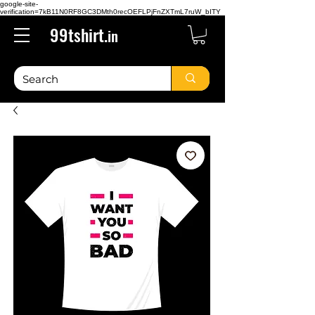
google-site-
verification=7kB11N0RF8GC3DMth0recOEFLPjFnZXTmL7ruW_bITY
99tshirt.
in