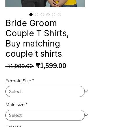
Bride Groom
Couple T Shirts,
Buy matching
couple t shirts
Regular
Sale
₹1,599.00
 ₹1,999.00 
Price
Price
Female Size
*
Male size
*