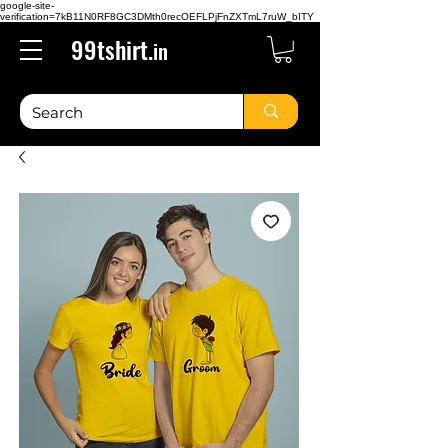
google-site-
verification=7kB11N0RF8GC3DMth0recOEFLPjFnZXTmL7ruW_bITY
99tshirt.
in