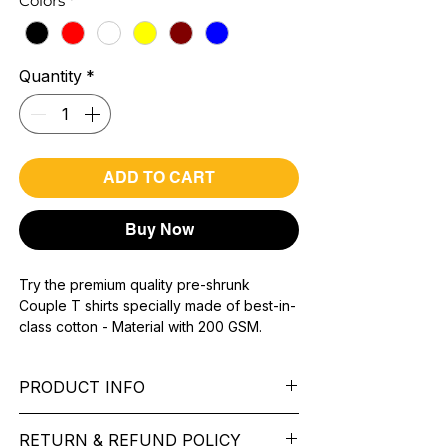
Colors
*
Quantity
*
ADD TO CART
Buy Now
Try the premium quality pre-shrunk
Couple T shirts specially made of best-in-
class cotton - Material with 200 GSM.
100% premium high grade cotton.
Bio washed & super combed fabric.
PRODUCT INFO
Reinforced shoulder same for a sturdy fit.
Reinforced stitch- long lasting.
Pattern: printed.
Super Breathable fabric.
RETURN & REFUND POLICY
Sleeve: half Sleeve.