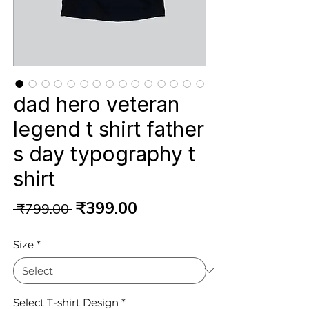
dad hero veteran
legend t shirt father
s day typography t
shirt
Regular
Sale
₹399.00
 ₹799.00 
Price
Price
Size
*
Select T-shirt Design
*