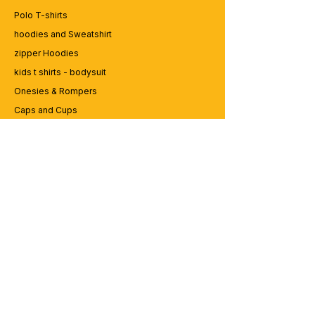
fishing
Polo T-shirts
best-kind-dad-raises-hunter-typography-
hoodies and Sweatshirt
hunting-t-shirt-design-vector-eps-
template
zipper Hoodies
kids t shirts - bodysuit
Onesies & Rompers
Caps and Cups
Lap top Bags
CUSTOMER SERVICE
Enquriy
Services
Contact us
ABOUT BRICS
About Us