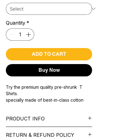
Quantity
*
ADD TO CART
Buy Now
Try the premium quality pre-shrunk T
Shirts.
specially made of best-in-class cotton
Material with 200 GSM.
100% premium high grade cotton..
PRODUCT INFO
Bio washed & super combed fabric.
Reinforced shoulder same for a sturdy fit.
Pattern:
printed.
Reinforced stitch- long lasting.
RETURN & REFUND POLICY
Sleeve:
half Sleeve.