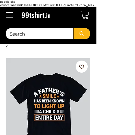
google-site-
verification=7kB11N0RF8GC3DMth0recOEFLPjFnZXTmL7ruW_bITY
99tshirt.
in