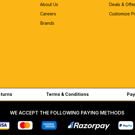
About Us
Deals & Offe
Careers
Customize P
Brands
eturns
Terms & Conditions
Pay
WE ACCEPT THE FOLLOWING PAYING METHODS