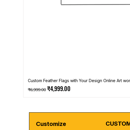
Custom Feather Flags with Your Design Online Art wor
Regular Price
Sale Price
₹4,999.00
₹6,999.00
CUSTOM
Customize