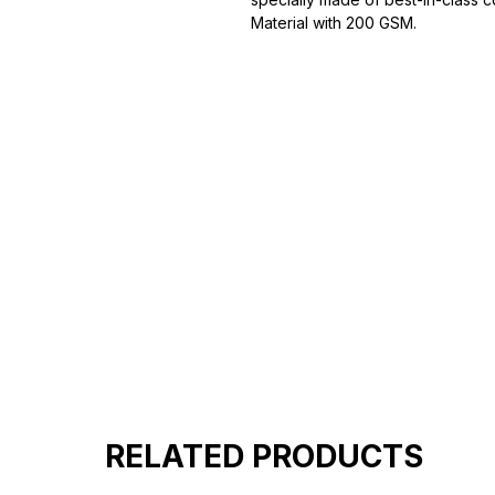
Material with 200 GSM.
100% premium high grade cotton
Bio washed & super combed fabr
Reinforced shoulder same for a st
Reinforced stitch- long lasting.
Super Breathable fabric.
RELATED PRODUCTS