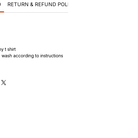
O
RETURN & REFUND POLICY
SHIPPING INFO
Who 
 t shirt
wash according to instructions