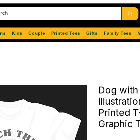
ns
Kids
Couple
Printed Tees
Gifts
Family Tees
Dog with
illustrati
Printed T
Graphic 