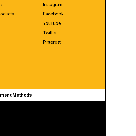
rs
Instagram
roducts
Facebook
YouTube
Twitter
Pinterest
ment Methods