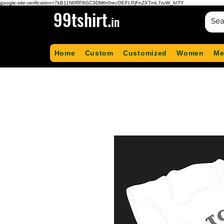
google-site-verification=7kB11N0RF8GC3DMth0recOEFLPjFnZXTmL7ruW_bITY
99tshirt.
in
Home
Custom
Customized
Women
Me