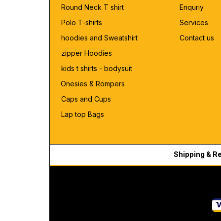
Round Neck T shirt
Enquriy
Polo T-shirts
Services
hoodies and Sweatshirt
Contact us
zipper Hoodies
kids t shirts - bodysuit
Onesies & Rompers
Caps and Cups
Lap top Bags
Shipping & R