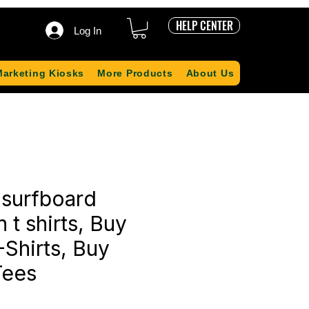
HELP CENTER
Log In
Marketing Kiosks
More Products
About Us
 surfboard
on t shirts, Buy
-Shirts, Buy
Tees