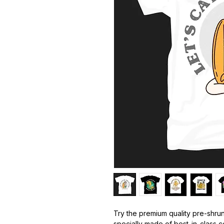
Try the premium quality pre-shrun
specially made of best-in-class c