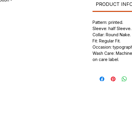
PRODUCT INF
.
ic.
Pattern: printed.
urdy fit.
Sleeve: half Sleeve.
Collar: Round Nake.
Fit: Regular Fit.
Occasion: typography
Wash Care: Machine 
on care label.