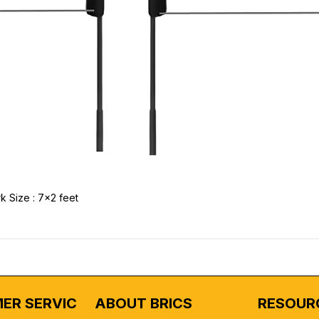
k Size : 7x2 feet
ER SERVICE
ABOUT BRICS
RESOUR