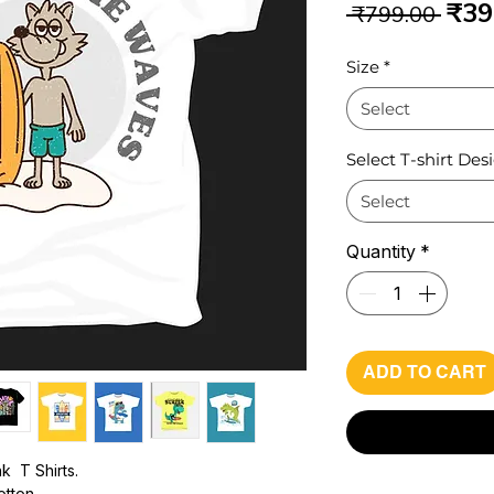
Reg
₹39
 ₹799.00 
Pri
Size
*
Select
Select T-shirt Des
Select
Quantity
*
ADD TO CART
k T Shirts.
otton -