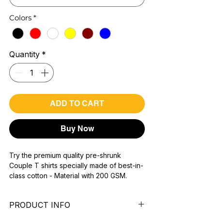
Colors
*
Quantity
*
ADD TO CART
Buy Now
Try the premium quality pre-shrunk
Couple T shirts specially made of best-in-
class cotton - Material with 200 GSM.
100% premium high grade cotton.
Bio washed & super combed fabric.
PRODUCT INFO
Reinforced shoulder same for a sturdy fit.
Reinforced stitch- long lasting.