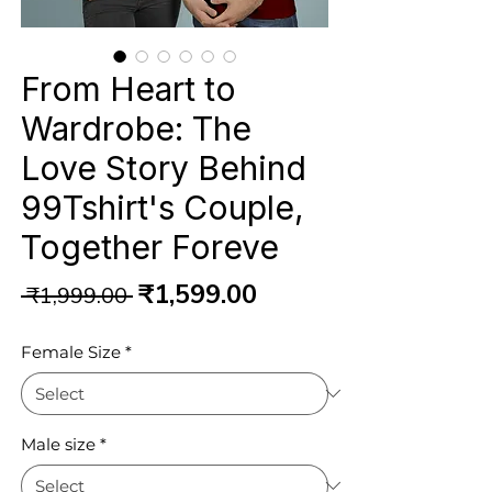
From Heart to
Wardrobe: The
Love Story Behind
99Tshirt's Couple,
Together Foreve
Regular
Sale
₹1,599.00
 ₹1,999.00 
Price
Price
Female Size
*
Male size
*