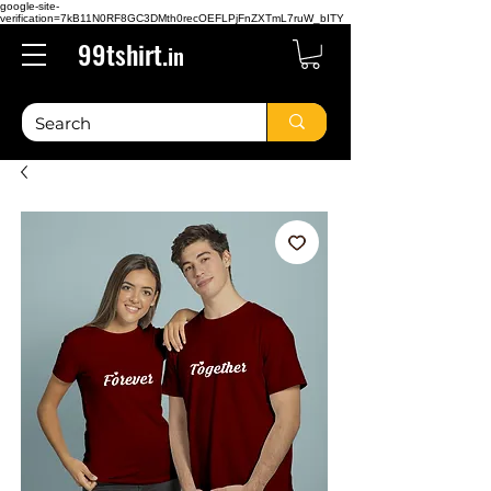
google-site-
verification=7kB11N0RF8GC3DMth0recOEFLPjFnZXTmL7ruW_bITY
99tshirt.
in