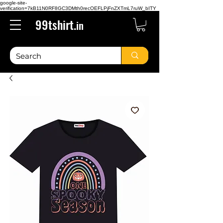
google-site-
verification=7kB11N0RF8GC3DMth0recOEFLPjFnZXTmL7ruW_bITY
99tshirt.
in