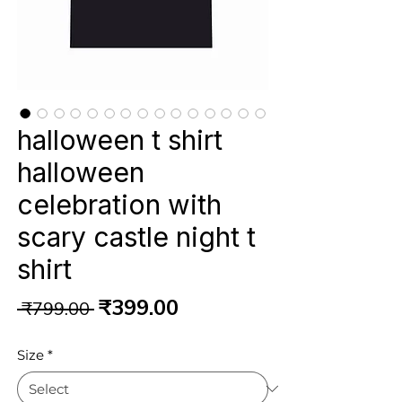
halloween t shirt
halloween
celebration with
scary castle night t
shirt
Regular
Sale
₹399.00
 ₹799.00 
Price
Price
Size
*