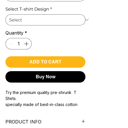
Select T-shirt Design
*
Quantity
*
ADD TO CART
Buy Now
Try the premium quality pre-shrunk T
Shirts.
specially made of best-in-class cotton
Material with 200 GSM.
100% premium high grade cotton..
PRODUCT INFO
Bio washed & super combed fabric.