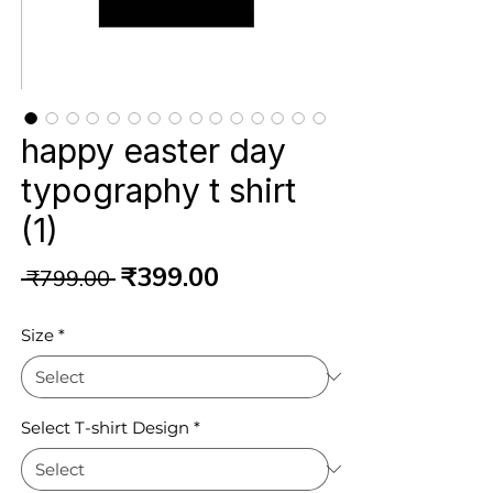
happy easter day
typography t shirt
(1)
Regular
Sale
₹399.00
 ₹799.00 
Price
Price
Size
*
Select T-shirt Design
*