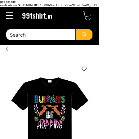
google-site-
verification=7kB11N0RF8GC3DMth0recOEFLPjFnZXTmL7ruW_bITY
99tshirt.
in