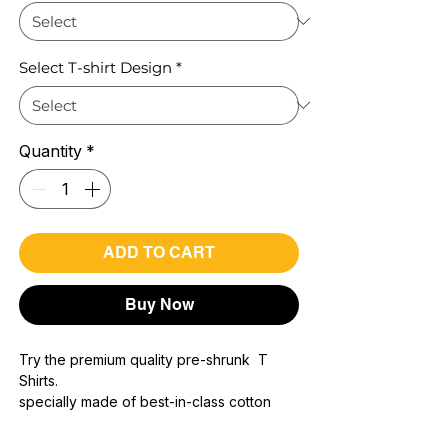
Select T-shirt Design
*
Quantity
*
ADD TO CART
Buy Now
Try the premium quality pre-shrunk T
Shirts.
specially made of best-in-class cotton
Material with 200 GSM.
100% premium high grade cotton..