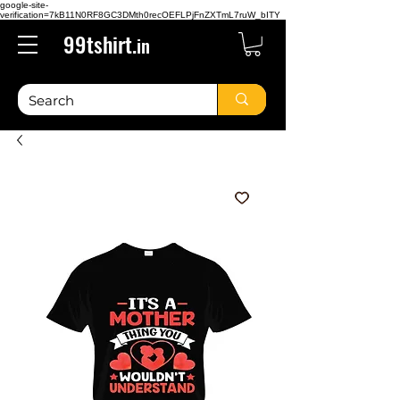
google-site-
verification=7kB11N0RF8GC3DMth0recOEFLPjFnZXTmL7ruW_bITY
99tshirt.
in