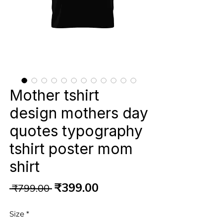
Mother tshirt
design mothers day
quotes typography
tshirt poster mom
shirt
Regular
Sale
₹399.00
 ₹799.00 
Price
Price
Size
*