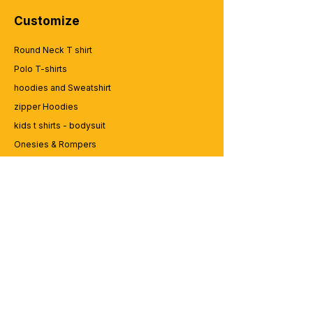
Customize
Round Neck T shirt
Polo T-shirts
hoodies and Sweatshirt
zipper Hoodies
kids t shirts - bodysuit
Onesies & Rompers
Caps and Cups
Lap top Bags
CUSTOMER SERVICE
Enquriy
Services
Contact us