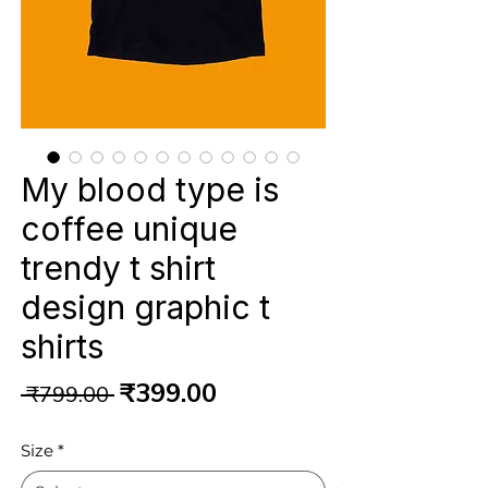
My blood type is
coffee unique
trendy t shirt
design graphic t
shirts
Regular
Sale
₹399.00
 ₹799.00 
Price
Price
Size
*