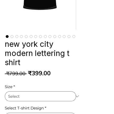
new york city
modern lettering t
shirt
Regular
Sale
₹399.00
 ₹799.00 
Price
Price
Size
*
Select T-shirt Design
*