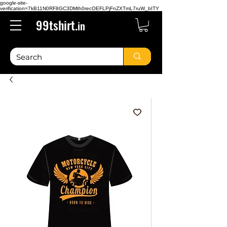
google-site-
verification=7kB11N0RF8GC3DMth0recOEFLPjFnZXTmL7ruW_bITY
99tshirt.
in