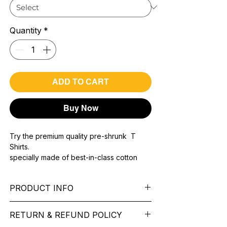
Quantity
*
ADD TO CART
Buy Now
Try the premium quality pre-shrunk T
Shirts.
specially made of best-in-class cotton
Material with 200 GSM.
100% premium high grade cotton..
PRODUCT INFO
Bio washed & super combed fabric.
Reinforced shoulder same for a sturdy fit.
Pattern:
printed.
Reinforced stitch- long lasting.
RETURN & REFUND POLICY
Sleeve:
half Sleeve.
Super Breathable fabric.