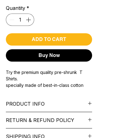
Quantity
*
ADD TO CART
Buy Now
Try the premium quality pre-shrunk T
Shirts.
specially made of best-in-class cotton
Material with 200 GSM.
100% premium high grade cotton..
PRODUCT INFO
Bio washed & super combed fabric.
Reinforced shoulder same for a sturdy fit.
Pattern: printed.
Reinforced stitch- long lasting.
RETURN & REFUND POLICY
Sleeve: half Sleeve.
Super Breathable fabric.
Collar: Round Nake.
We want you to feel like every item is the
Fit: Regular Fit.
SHIPPING INFO
perfect match for your Service. If it’s not