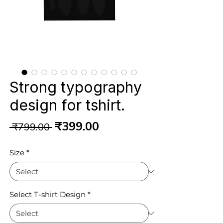
Strong typography
design for tshirt.
Regular
Sale
₹399.00
 ₹799.00 
Price
Price
Size
*
Select T-shirt Design
*