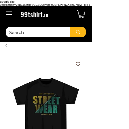
google-site-
verification=7kB11N0RF8GC3DMth0recOEFLPjFnZXTmL7ruW_bITY
99tshirt.
in